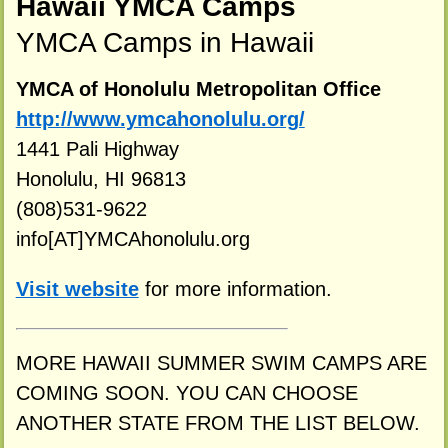
Hawaii YMCA Camps
YMCA Camps in Hawaii
YMCA of Honolulu Metropolitan Office
http://www.ymcahonolulu.org/
1441 Pali Highway
Honolulu, HI 96813
(808)531-9622
info[AT]YMCAhonolulu.org
Visit website
for more information.
MORE HAWAII SUMMER SWIM CAMPS ARE
COMING SOON. YOU CAN CHOOSE
ANOTHER STATE FROM THE LIST BELOW.