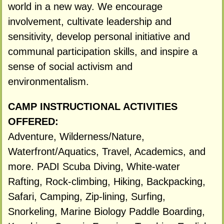
world in a new way. We encourage
involvement, cultivate leadership and
sensitivity, develop personal initiative and
communal participation skills, and inspire a
sense of social activism and
environmentalism.
CAMP INSTRUCTIONAL ACTIVITIES
OFFERED:
Adventure, Wilderness/Nature,
Waterfront/Aquatics, Travel, Academics, and
more. PADI Scuba Diving, White-water
Rafting, Rock-climbing, Hiking, Backpacking,
Safari, Camping, Zip-lining, Surfing,
Snorkeling, Marine Biology Paddle Boarding,