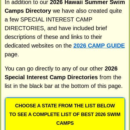
In addition to our
2026 Hawaii Summer Swim
Camps Directory
we have also created quite
a few SPECIAL INTEREST CAMP
DIRECTORIES, and have included brief
descriptions of these and links to their
dedicated websites on the
2026 CAMP GUIDE
page.
You can go directly to any of our other
2026
Special Interest Camp Directories
from the
list in the black bar at the bottom of this page.
CHOOSE A STATE FROM THE LIST BELOW
TO SEE A COMPLETE LIST OF BEST 2026 SWIM
CAMPS