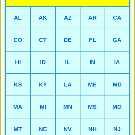
AL
AK
AZ
AR
CA
CO
CT
DE
FL
GA
HI
ID
IL
IN
IA
KS
KY
LA
ME
MD
MA
MI
MN
MS
MO
MT
NE
NV
NH
NJ