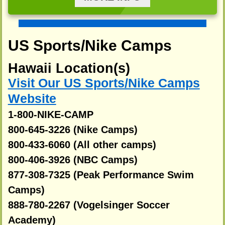
US Sports/Nike Camps
Hawaii Location(s)
Visit Our US Sports/Nike Camps
Website
1-800-NIKE-CAMP
800-645-3226 (Nike Camps)
800-433-6060 (All other camps)
800-406-3926 (NBC Camps)
877-308-7325 (Peak Performance Swim
Camps)
888-780-2267 (Vogelsinger Soccer
Academy)