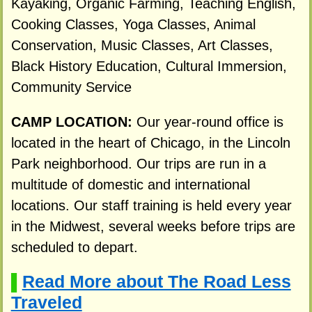
Kayaking, Organic Farming, Teaching English,
Cooking Classes, Yoga Classes, Animal
Conservation, Music Classes, Art Classes,
Black History Education, Cultural Immersion,
Community Service
CAMP LOCATION:
Our year-round office is
located in the heart of Chicago, in the Lincoln
Park neighborhood. Our trips are run in a
multitude of domestic and international
locations. Our staff training is held every year
in the Midwest, several weeks before trips are
scheduled to depart.
Read More about The Road Less
▌
Traveled