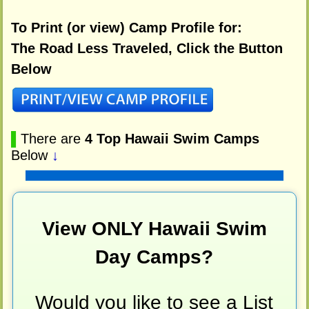
To Print (or view) Camp Profile for:
The Road Less Traveled, Click the Button
Below
▌
There are
4 Top Hawaii Swim Camps
Below
↓
View ONLY Hawaii Swim
Day Camps?
Would you like to see a List