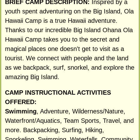
BRIEF CAMP DESCRIPTION:
Inspired by a
youth spent adventuring on the Big Island, Ola
Hawaii Camp is a true Hawaii adventure.
Thanks to our incredible Big Island Ohana Ola
Hawaii Camp takes you to the secret and
magical places one doesn't get to visit as a
tourist. We connect with people and the land
as we backpack, surf, snorkel, and explore the
amazing Big Island.
CAMP INSTRUCTIONAL ACTIVITIES
OFFERED:
Swimming
, Adventure, Wilderness/Nature,
Waterfront/Aquatics, Team Sports, Travel, and
more. Backpacking, Surfing, Hiking,
Snorkeling, Swimming, Waterfalls, Community,