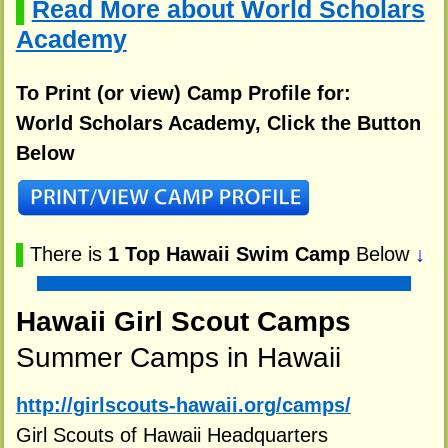
Read More about World Scholars
▌
Academy
To Print (or view) Camp Profile for:
World Scholars Academy, Click the Button
Below
▌
There is
1 Top Hawaii Swim Camp
Below
↓
Hawaii Girl Scout Camps
Summer Camps in Hawaii
http://girlscouts-hawaii.org/camps/
Girl Scouts of Hawaii Headquarters