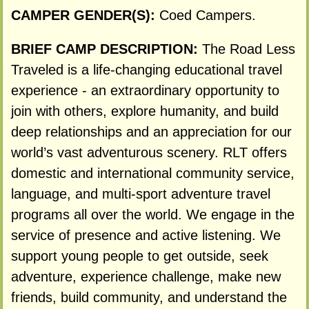
CAMPER GENDER(S):
Coed Campers.
BRIEF CAMP DESCRIPTION:
The Road Less
Traveled is a life-changing educational travel
experience - an extraordinary opportunity to
join with others, explore humanity, and build
deep relationships and an appreciation for our
world’s vast adventurous scenery. RLT offers
domestic and international community service,
language, and multi-sport adventure travel
programs all over the world. We engage in the
service of presence and active listening. We
support young people to get outside, seek
adventure, experience challenge, make new
friends, build community, and understand the