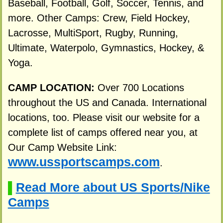
Baseball, Football, Golf, Soccer, Tennis, and
more. Other Camps: Crew, Field Hockey,
Lacrosse, MultiSport, Rugby, Running,
Ultimate, Waterpolo, Gymnastics, Hockey, &
Yoga.
CAMP LOCATION:
Over 700 Locations
throughout the US and Canada. International
locations, too. Please visit our website for a
complete list of camps offered near you, at
Our Camp Website Link:
www.ussportscamps.com
.
Read More about US Sports/Nike
▌
Camps