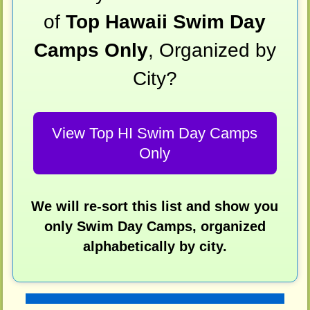
of
Top Hawaii Swim Day
Camps Only
, Organized by
City?
View Top HI Swim Day Camps
Only
We will re-sort this list and show you
only Swim Day Camps, organized
alphabetically by city.