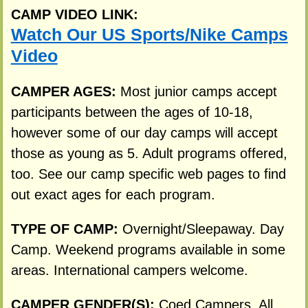
CAMP VIDEO LINK:
Watch Our US Sports/Nike Camps
Video
CAMPER AGES:
Most junior camps accept
participants between the ages of 10-18,
however some of our day camps will accept
those as young as 5. Adult programs offered,
too. See our camp specific web pages to find
out exact ages for each program.
TYPE OF CAMP:
Overnight/Sleepaway. Day
Camp. Weekend programs available in some
areas. International campers welcome.
CAMPER GENDER(S):
Coed Campers. All