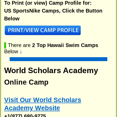
To Print (or view) Camp Profile for:
US SportsNike Camps, Click the Button
Below
▌
There are
2 Top Hawaii Swim Camps
Below
↓
World Scholars Academy
Online Camp
Visit Our World Scholars
Academy Website
+1(877) 680-9775