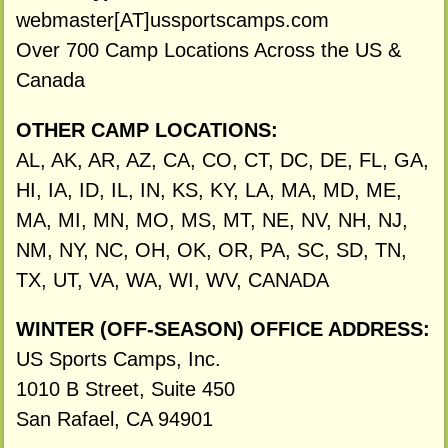
webmaster[AT]ussportscamps.com
Over 700 Camp Locations Across the US &
Canada
OTHER CAMP LOCATIONS:
AL, AK, AR, AZ, CA, CO, CT, DC, DE, FL, GA,
HI, IA, ID, IL, IN, KS, KY, LA, MA, MD, ME,
MA, MI, MN, MO, MS, MT, NE, NV, NH, NJ,
NM, NY, NC, OH, OK, OR, PA, SC, SD, TN,
TX, UT, VA, WA, WI, WV, CANADA
WINTER (OFF-SEASON) OFFICE ADDRESS:
US Sports Camps, Inc.
1010 B Street, Suite 450
San Rafael, CA 94901