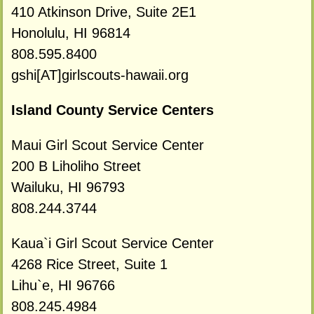
410 Atkinson Drive, Suite 2E1
Honolulu, HI 96814
808.595.8400
gshi[AT]girlscouts-hawaii.org
Island County Service Centers
Maui Girl Scout Service Center
200 B Liholiho Street
Wailuku, HI 96793
808.244.3744
Kaua`i Girl Scout Service Center
4268 Rice Street, Suite 1
Lihu`e, HI 96766
808.245.4984