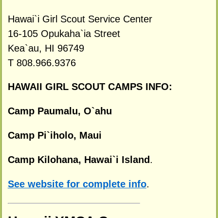
Hawai`i Girl Scout Service Center
16-105 Opukaha`ia Street
Kea`au, HI 96749
T 808.966.9376
HAWAII GIRL SCOUT CAMPS INFO:
Camp Paumalu, O`ahu
Camp Pi`iholo, Maui
Camp Kilohana, Hawai`i Island
.
See website for complete info
.