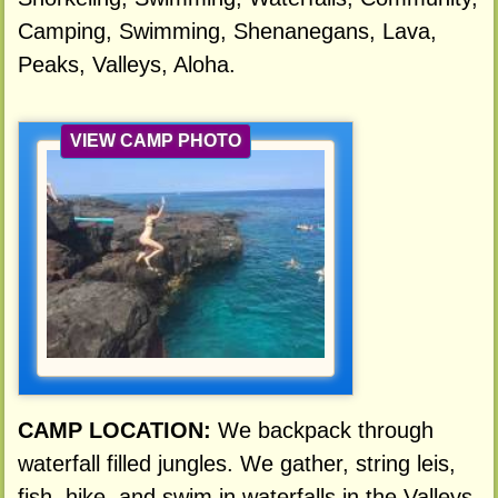
Camping, Swimming, Shenanegans, Lava,
Peaks, Valleys, Aloha.
VIEW CAMP PHOTO
CAMP LOCATION:
We backpack through
waterfall filled jungles. We gather, string leis,
fish, hike, and swim in waterfalls in the Valleys