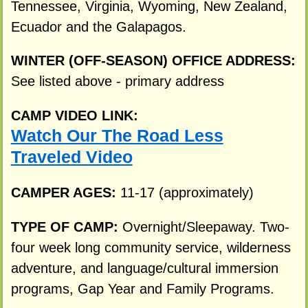
Tennessee, Virginia, Wyoming, New Zealand,
Ecuador and the Galapagos.
WINTER (OFF-SEASON) OFFICE ADDRESS:
See listed above - primary address
CAMP VIDEO LINK:
Watch Our The Road Less
Traveled Video
CAMPER AGES:
11-17 (approximately)
TYPE OF CAMP:
Overnight/Sleepaway. Two-
four week long community service, wilderness
adventure, and language/cultural immersion
programs, Gap Year and Family Programs.