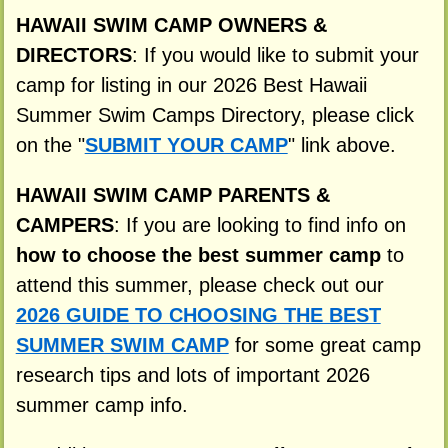
HAWAII SWIM CAMP OWNERS &
DIRECTORS
: If you would like to submit your
camp for listing in our 2026 Best Hawaii
Summer Swim Camps Directory, please click
on the "
SUBMIT YOUR CAMP
" link above.
HAWAII SWIM CAMP PARENTS &
CAMPERS
: If you are looking to find info on
how to choose the best summer camp
to
attend this summer, please check out our
2026 GUIDE TO CHOOSING THE BEST
SUMMER SWIM CAMP
for some great camp
research tips and lots of important 2026
summer camp info.