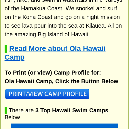
of the Hamakua Coast. We snorkel and surf
on the Kona Coast and go on a night mission
to see lava pour into the sea at Kilauea. All on
the amazing Big Island of Hawaii.
Read More about Ola Hawaii
▌
Camp
To Print (or view) Camp Profile for:
Ola Hawaii Camp, Click the Button Below
▌
There are
3 Top Hawaii Swim Camps
Below
↓