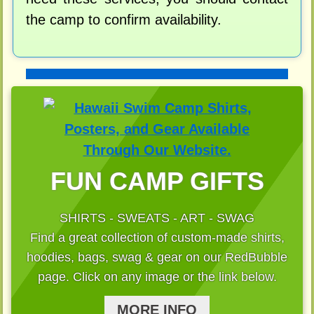
the camp to confirm availability.
FUN CAMP GIFTS
SHIRTS - SWEATS - ART - SWAG
Find a great collection of custom-made shirts,
hoodies, bags, swag & gear on our RedBubble
page. Click on any image or the link below.
MORE INFO