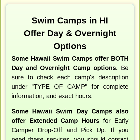
Swim Camps in HI
Offer Day & Overnight
Options
Some Hawaii Swim Camps offer BOTH
Day and Overnight Camp options.
Be
sure to check each camp's description
under "TYPE OF CAMP" for complete
information, and exact hours.
Some Hawaii Swim Day Camps also
offer Extended Camp Hours
for Early
Camper Drop-Off and Pick Up. If you
need these services, you should contact