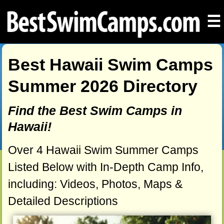
☰
Best Hawaii Swim Camps
Summer 2026 Directory
Find the Best Swim Camps in
Hawaii!
Over 4 Hawaii Swim Summer Camps
Listed Below with In-Depth Camp Info,
including: Videos, Photos, Maps &
Detailed Descriptions