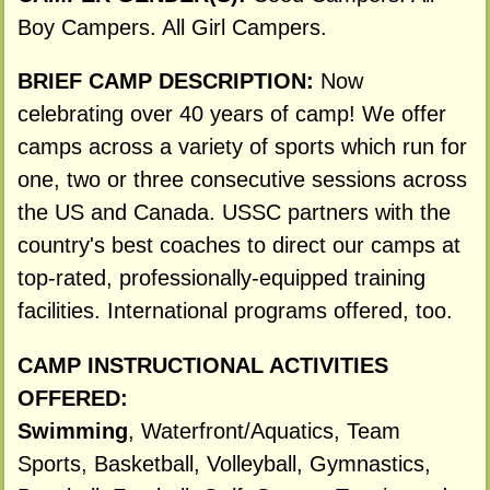
Boy Campers. All Girl Campers.
BRIEF CAMP DESCRIPTION:
Now
celebrating over 40 years of camp! We offer
camps across a variety of sports which run for
one, two or three consecutive sessions across
the US and Canada. USSC partners with the
country's best coaches to direct our camps at
top-rated, professionally-equipped training
facilities. International programs offered, too.
CAMP INSTRUCTIONAL ACTIVITIES
OFFERED:
Swimming
, Waterfront/Aquatics, Team
Sports, Basketball, Volleyball, Gymnastics,