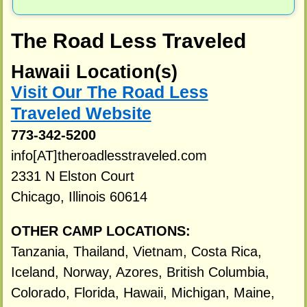
The Road Less Traveled
Hawaii Location(s)
Visit Our The Road Less
Traveled Website
773-342-5200
info[AT]theroadlesstraveled.com
2331 N Elston Court
Chicago, Illinois 60614
OTHER CAMP LOCATIONS:
Tanzania, Thailand, Vietnam, Costa Rica,
Iceland, Norway, Azores, British Columbia,
Colorado, Florida, Hawaii, Michigan, Maine,