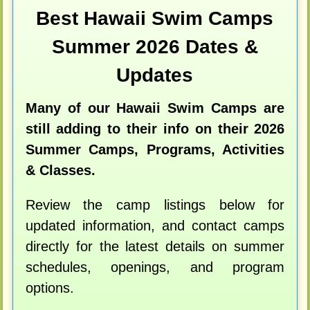
Best Hawaii Swim Camps
Summer 2026 Dates &
Updates
Many of our Hawaii Swim Camps are
still adding to their info on their 2026
Summer Camps, Programs, Activities
& Classes.
Review the camp listings below for
updated information, and contact camps
directly for the latest details on summer
schedules, openings, and program
options.