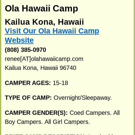
Ola Hawaii Camp
Kailua Kona, Hawaii
Visit Our Ola Hawaii Camp
Website
(808) 385-0970
renee[AT]olahawaiicamp.com
Kailua Kona, Hawaii 96740
CAMPER AGES:
15-18
TYPE OF CAMP:
Overnight/Sleepaway.
CAMPER GENDER(S):
Coed Campers. All
Boy Campers. All Girl Campers.