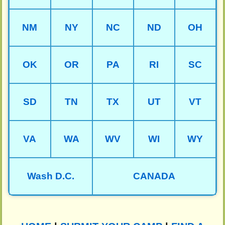
NM
NY
NC
ND
OH
OK
OR
PA
RI
SC
SD
TN
TX
UT
VT
VA
WA
WV
WI
WY
Wash D.C.
CANADA