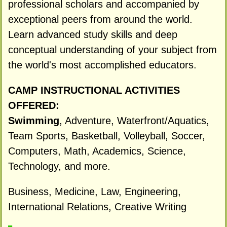
professional scholars and accompanied by
exceptional peers from around the world.
Learn advanced study skills and deep
conceptual understanding of your subject from
the world's most accomplished educators.
CAMP INSTRUCTIONAL ACTIVITIES
OFFERED:
Swimming
, Adventure, Waterfront/Aquatics,
Team Sports, Basketball, Volleyball, Soccer,
Computers, Math, Academics, Science,
Technology, and more.
Business, Medicine, Law, Engineering,
International Relations, Creative Writing