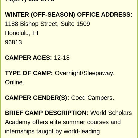
WINTER (OFF-SEASON) OFFICE ADDRESS:
1188 Bishop Street, Suite 1509
Honolulu, HI
96813
CAMPER AGES:
12-18
TYPE OF CAMP:
Overnight/Sleepaway.
Online.
CAMPER GENDER(S):
Coed Campers.
BRIEF CAMP DESCRIPTION:
World Scholars
Academy offers elite summer courses and
internships taught by world-leading