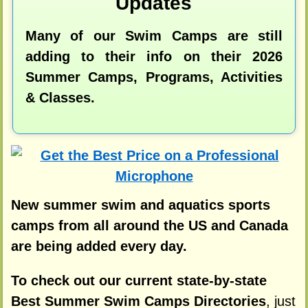
Updates
Many of our Swim Camps are still
adding to their info on their 2026
Summer Camps, Programs, Activities
& Classes.
New summer swim and aquatics sports
camps from all around the US and Canada
are being added every day.
To check out our current state-by-state
Best Summer Swim Camps Directories
, just