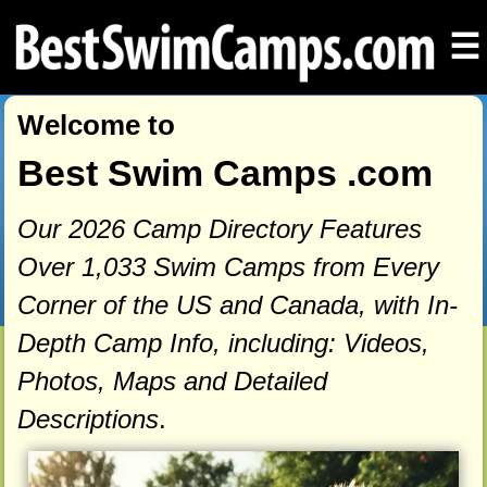
☰
Welcome to
Best Swim Camps .com
Our 2026 Camp Directory Features
Over 1,033 Swim Camps from Every
Corner of the US and Canada, with In-
Depth Camp Info, including: Videos,
Photos, Maps and Detailed
Descriptions
.