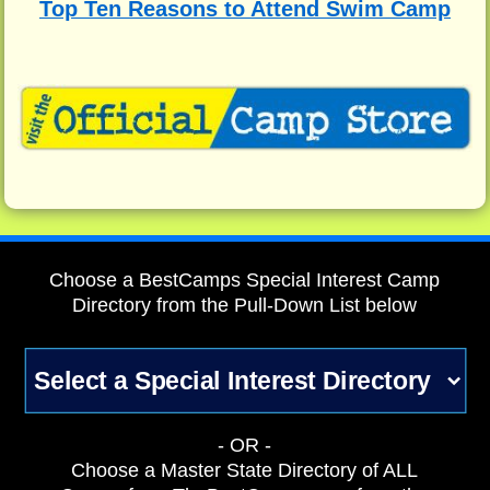
Top Ten Reasons to Attend Swim Camp
Choose a BestCamps Special Interest Camp
Directory from the Pull-Down List below
- OR -
Choose a Master State Directory of ALL