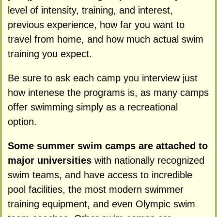
level of intensity, training, and interest,
previous experience, how far you want to
travel from home, and how much actual swim
training you expect.
Be sure to ask each camp you interview just
how intenese the programs is, as many camps
offer swimming simply as a recreational
option.
Some summer swim camps are attached to
major universities
with nationally recognized
swim teams, and have access to incredible
pool facilities, the most modern swimmer
training equipment, and even Olympic swim