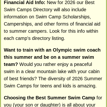
Financial Aid Info:
New for 2026 our Best
Swim Camps Directory will also include
information on Swim Camp Scholarships,
Camperships, and other forms of financial aid
to summer campers. Look for this info within
each camp's directory listing.
Want to train with an Olympic swim coach
this summer and be on a summer swim
team?
Would you rather enjoy a peaceful
swim in a clear mountain lake with your cabin
of best friends? The diversity of 2026 Summer
Swim Camps for teens and kids is amazing.
Choosing the Best Summer Swim Camp
for
you (your son or daughter) is all about your