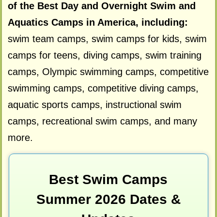
of the Best Day and Overnight Swim and
Aquatics Camps in America, including:
swim team camps, swim camps for kids, swim
camps for teens, diving camps, swim training
camps, Olympic swimming camps, competitive
swimming camps, competitive diving camps,
aquatic sports camps, instructional swim
camps, recreational swim camps, and many
more.
Best Swim Camps
Summer 2026 Dates &