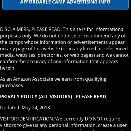
AFFORDABLE CAMP ADVERTISING INFO
DISCLAIMERS, PLEASE READ: This site is for informational
purposes only. We do not endorse or recommend any of
the camps whose information or advertisements appear
on any page of this website (or in any linked or referenced
media, websites, directories, or web pages) and we cannot
confirm the accuracy of any information that appears
herein.
As an Amazon Associate we earn from qualifying
purchases.
PRIVACY POLICY (ALL VISITORS) - PLEASE READ
Updated: May 24, 2018
VISITOR IDENTIFICATION: We currently DO NOT require
visitors to give us any personal information, create a user