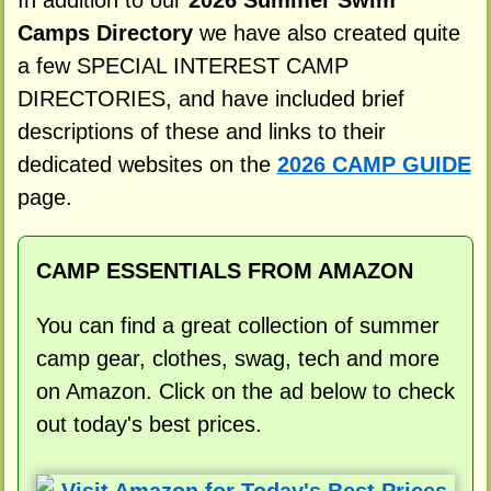
In addition to our
2026 Summer Swim
Camps Directory
we have also created quite
a few SPECIAL INTEREST CAMP
DIRECTORIES, and have included brief
descriptions of these and links to their
dedicated websites on the
2026 CAMP GUIDE
page.
CAMP ESSENTIALS FROM AMAZON
You can find a great collection of summer
camp gear, clothes, swag, tech and more
on Amazon. Click on the ad below to check
out today's best prices.