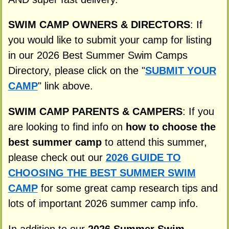
SWIM CAMP OWNERS & DIRECTORS
: If
you would like to submit your camp for listing
in our 2026 Best Summer Swim Camps
Directory, please click on the "
SUBMIT YOUR
CAMP
" link above.
SWIM CAMP PARENTS & CAMPERS
: If you
are looking to find info on
how to choose the
best summer camp
to attend this summer,
please check out our
2026 GUIDE TO
CHOOSING THE BEST SUMMER SWIM
CAMP
for some great camp research tips and
lots of important 2026 summer camp info.