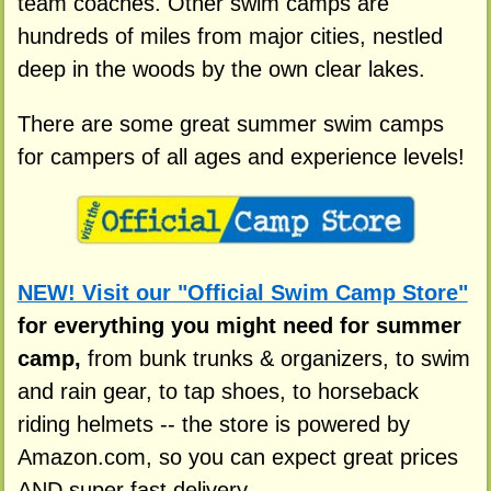
team coaches. Other swim camps are
hundreds of miles from major cities, nestled
deep in the woods by the own clear lakes.
There are some great summer swim camps
for campers of all ages and experience levels!
NEW! Visit our "Official Swim Camp Store"
for everything you might need for summer
camp,
from bunk trunks & organizers, to swim
and rain gear, to tap shoes, to horseback
riding helmets -- the store is powered by
Amazon.com, so you can expect great prices
AND super fast delivery.