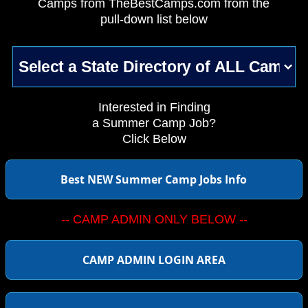
Camps from TheBestCamps.com from the
pull-down list below
Interested in Finding
a Summer Camp Job?
Click Below
Best NEW Summer Camp Jobs Info
-- CAMP ADMIN ONLY BELOW --
CAMP ADMIN LOGIN AREA