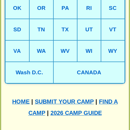
OK
OR
PA
RI
SC
SD
TN
TX
UT
VT
VA
WA
WV
WI
WY
Wash D.C.
CANADA
HOME
|
SUBMIT YOUR CAMP
|
FIND A
CAMP
|
2026 CAMP GUIDE