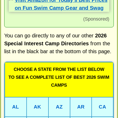
(Sponsored)
You can go directly to any of our other
2026
Special Interest Camp Directories
from the
list in the black bar at the bottom of this page.
CHOOSE A STATE FROM THE LIST BELOW
TO SEE A COMPLETE LIST OF BEST 2026 SWIM
CAMPS
AL
AK
AZ
AR
CA