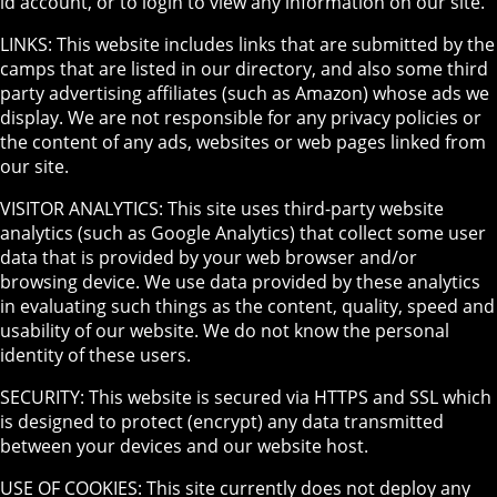
id account, or to login to view any information on our site.
LINKS: This website includes links that are submitted by the
camps that are listed in our directory, and also some third
party advertising affiliates (such as Amazon) whose ads we
display. We are not responsible for any privacy policies or
the content of any ads, websites or web pages linked from
our site.
VISITOR ANALYTICS: This site uses third-party website
analytics (such as Google Analytics) that collect some user
data that is provided by your web browser and/or
browsing device. We use data provided by these analytics
in evaluating such things as the content, quality, speed and
usability of our website. We do not know the personal
identity of these users.
SECURITY: This website is secured via HTTPS and SSL which
is designed to protect (encrypt) any data transmitted
between your devices and our website host.
USE OF COOKIES: This site currently does not deploy any