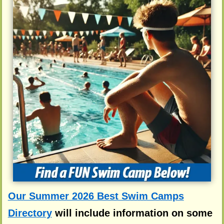
Our Summer 2026 Best Swim Camps
Directory
will include information on some