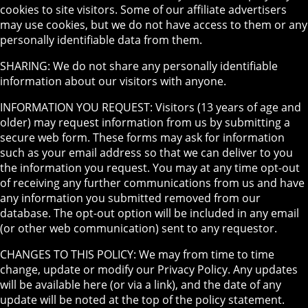
cookies to site visitors. Some of our affiliate advertisers
may use cookies, but we do not have access to them or any
personally identifiable data from them.
SHARING: We do not share any personally identifiable
information about our visitors with anyone.
INFORMATION YOU REQUEST: Visitors (13 years of age and
older) may request information from us by submitting a
secure web form. These forms may ask for information
such as your email address so that we can deliver to you
the information you request. You may at any time opt-out
of receiving any further communications from us and have
any information you submitted removed from our
database. The opt-out option will be included in any email
(or other web communication) sent to any requestor.
CHANGES TO THIS POLICY: We may from time to time
change, update or modify our Privacy Policy. Any updates
will be available here (or via a link), and the date of any
update will be noted at the top of the policy statement.