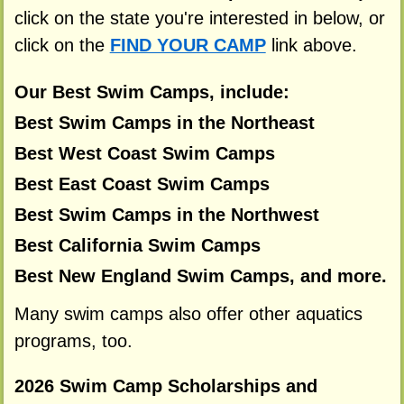
click on the state you're interested in below, or
click on the
FIND YOUR CAMP
link above.
Our Best Swim Camps, include:
Best Swim Camps in the Northeast
Best West Coast Swim Camps
Best East Coast Swim Camps
Best Swim Camps in the Northwest
Best California Swim Camps
Best New England Swim Camps, and more.
Many swim camps also offer other aquatics
programs, too.
2026 Swim Camp Scholarships and