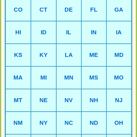
CO
CT
DE
FL
GA
HI
ID
IL
IN
IA
KS
KY
LA
ME
MD
MA
MI
MN
MS
MO
MT
NE
NV
NH
NJ
NM
NY
NC
ND
OH