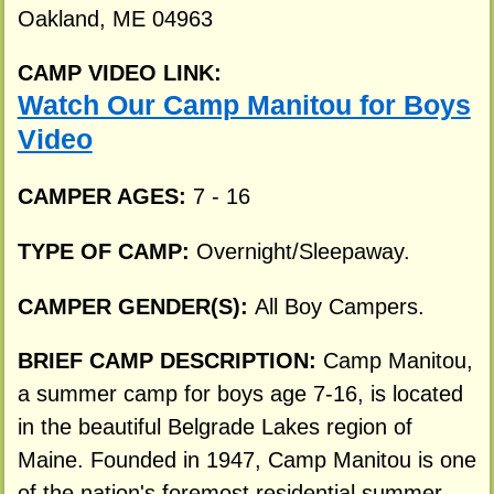
Oakland, ME 04963
CAMP VIDEO LINK:
Watch Our Camp Manitou for Boys
Video
CAMPER AGES:
7 - 16
TYPE OF CAMP:
Overnight/Sleepaway.
CAMPER GENDER(S):
All Boy Campers.
BRIEF CAMP DESCRIPTION:
Camp Manitou,
a summer camp for boys age 7-16, is located
in the beautiful Belgrade Lakes region of
Maine. Founded in 1947, Camp Manitou is one
of the nation's foremost residential summer