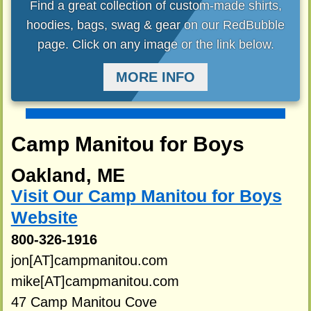
Find a great collection of custom-made shirts,
hoodies, bags, swag & gear on our RedBubble
page. Click on any image or the link below.
MORE INFO
Camp Manitou for Boys
Oakland, ME
Visit Our Camp Manitou for Boys
Website
800-326-1916
jon[AT]campmanitou.com
mike[AT]campmanitou.com
47 Camp Manitou Cove