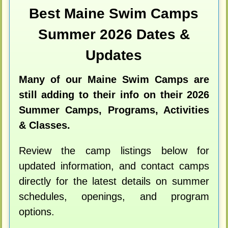
Best Maine Swim Camps
Summer 2026 Dates &
Updates
Many of our Maine Swim Camps are
still adding to their info on their 2026
Summer Camps, Programs, Activities
& Classes.
Review the camp listings below for
updated information, and contact camps
directly for the latest details on summer
schedules, openings, and program
options.