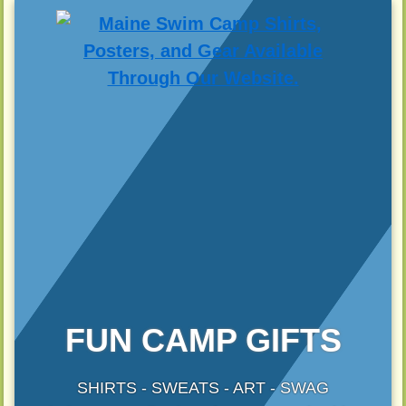
FUN CAMP GIFTS
SHIRTS - SWEATS - ART - SWAG