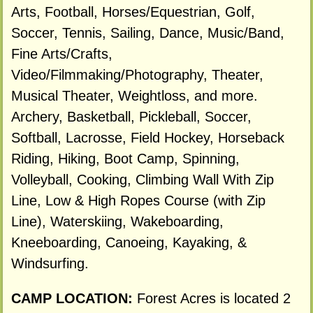
Arts, Football, Horses/Equestrian, Golf,
Soccer, Tennis, Sailing, Dance, Music/Band,
Fine Arts/Crafts,
Video/Filmmaking/Photography, Theater,
Musical Theater, Weightloss, and more.
Archery, Basketball, Pickleball, Soccer,
Softball, Lacrosse, Field Hockey, Horseback
Riding, Hiking, Boot Camp, Spinning,
Volleyball, Cooking, Climbing Wall With Zip
Line, Low & High Ropes Course (with Zip
Line), Waterskiing, Wakeboarding,
Kneeboarding, Canoeing, Kayaking, &
Windsurfing.
CAMP LOCATION:
Forest Acres is located 2