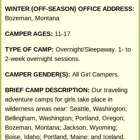
WINTER (OFF-SEASON) OFFICE ADDRESS:
Bozeman, Montana
CAMPER AGES:
11-17
TYPE OF CAMP:
Overnight/Sleepaway. 1- to
2-week overnight sessions.
CAMPER GENDER(S):
All Girl Campers.
BRIEF CAMP DESCRIPTION:
Our traveling
adventure camps for girls take place in
wilderness areas near: Seattle, Washington;
Bellingham, Washington; Portland, Oregon;
Bozeman, Montana; Jackson, Wyoming;
Boise, Idaho; Portland, Maine; and Iceland.