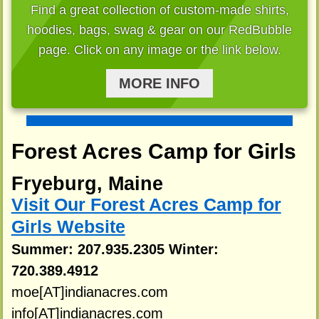
Find a great collection of custom-made shirts,
hoodies, bags, swag & gear on our RedBubble
page. Click on any image or the link below.
MORE INFO
Forest Acres Camp for Girls
Fryeburg, Maine
Visit Our Forest Acres Camp for
Girls Website
Summer: 207.935.2305 Winter:
720.389.4912
moe[AT]indianacres.com
info[AT]indianacres.com