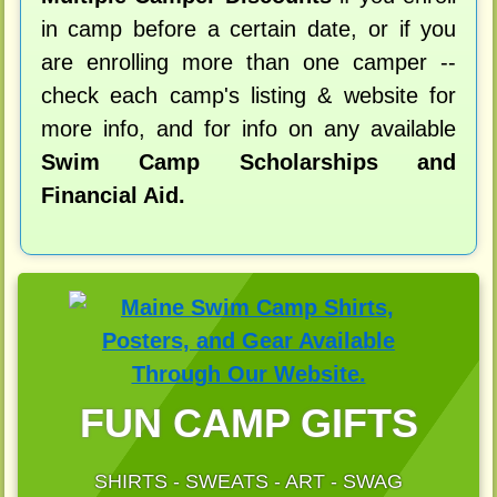
in camp before a certain date, or if you
are enrolling more than one camper --
check each camp's listing & website for
more info, and for info on any available
Swim Camp Scholarships and
Financial Aid.
FUN CAMP GIFTS
SHIRTS - SWEATS - ART - SWAG