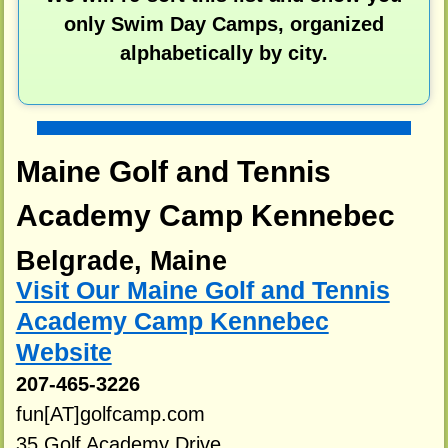
only Swim Day Camps, organized
alphabetically by city.
Maine Golf and Tennis
Academy Camp Kennebec
Belgrade, Maine
Visit Our Maine Golf and Tennis
Academy Camp Kennebec
Website
207-465-3226
fun[AT]golfcamp.com
35 Golf Academy Drive