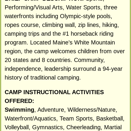
Performing/Visual Arts, Water Sports, three
waterfronts including Olympic-style pools,
ropes course, climbing wall, zip lines, hiking,
camping trips and the #1 horseback riding
program. Located Maine’s White Mountain
region, the camp welcomes children from over
20 states and 8 countries. Community,
independence, leadership surround a 94-year
history of traditional camping.
CAMP INSTRUCTIONAL ACTIVITIES
OFFERED:
Swimming
, Adventure, Wilderness/Nature,
Waterfront/Aquatics, Team Sports, Basketball,
Volleyball, Gymnastics, Cheerleading, Martial