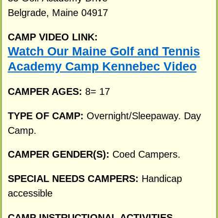
Belgrade, Maine 04917
CAMP VIDEO LINK:
Watch Our Maine Golf and Tennis
Academy Camp Kennebec Video
CAMPER AGES:
8= 17
TYPE OF CAMP:
Overnight/Sleepaway. Day
Camp.
CAMPER GENDER(S):
Coed Campers.
SPECIAL NEEDS CAMPERS:
Handicap
accessible
CAMP INSTRUCTIONAL ACTIVITIES