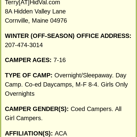
Terry[AT]HidVal.com
8A Hidden Valley Lane
Cornville, Maine 04976
WINTER (OFF-SEASON) OFFICE ADDRESS:
207-474-3014
CAMPER AGES:
7-16
TYPE OF CAMP:
Overnight/Sleepaway. Day
Camp. Co-ed Daycamps, M-F 8-4. Girls Only
Overnights
CAMPER GENDER(S):
Coed Campers. All
Girl Campers.
AFFILIATION(S):
ACA