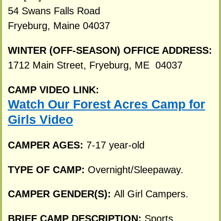
54 Swans Falls Road
Fryeburg, Maine 04037
WINTER (OFF-SEASON) OFFICE ADDRESS:
1712 Main Street, Fryeburg, ME 04037
CAMP VIDEO LINK:
Watch Our Forest Acres Camp for
Girls Video
CAMPER AGES:
7-17 year-old
TYPE OF CAMP:
Overnight/Sleepaway.
CAMPER GENDER(S):
All Girl Campers.
BRIEF CAMP DESCRIPTION:
Sports,