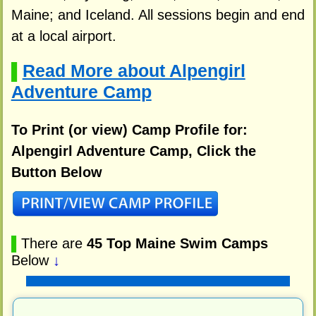
Maine; and Iceland. All sessions begin and end
at a local airport.
Read More about Alpengirl
▌
Adventure Camp
To Print (or view) Camp Profile for:
Alpengirl Adventure Camp, Click the
Button Below
▌
There are
45 Top Maine Swim Camps
Below
↓