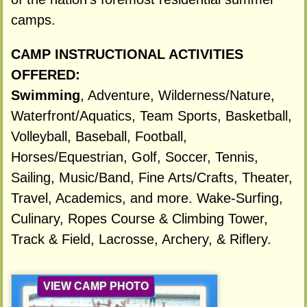
camps.
CAMP INSTRUCTIONAL ACTIVITIES
OFFERED:
Swimming
, Adventure, Wilderness/Nature,
Waterfront/Aquatics, Team Sports, Basketball,
Volleyball, Baseball, Football,
Horses/Equestrian, Golf, Soccer, Tennis,
Sailing, Music/Band, Fine Arts/Crafts, Theater,
Travel, Academics, and more. Wake-Surfing,
Culinary, Ropes Course & Climbing Tower,
Track & Field, Lacrosse, Archery, & Riflery.
VIEW CAMP PHOTO