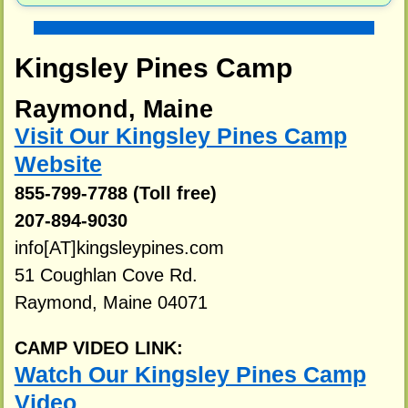
Kingsley Pines Camp
Raymond, Maine
Visit Our Kingsley Pines Camp
Website
855-799-7788 (Toll free)
207-894-9030
info[AT]kingsleypines.com
51 Coughlan Cove Rd.
Raymond, Maine 04071
CAMP VIDEO LINK:
Watch Our Kingsley Pines Camp
Video