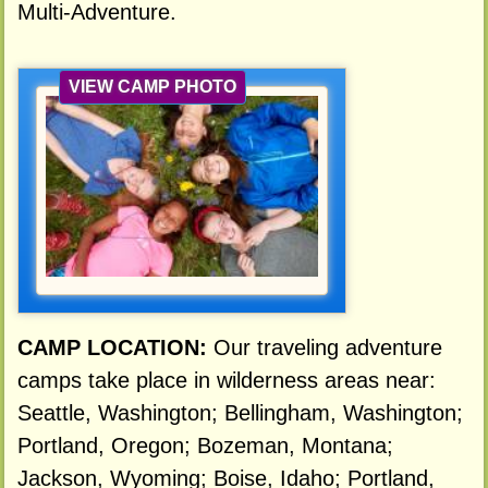
Multi-Adventure.
VIEW CAMP PHOTO
CAMP LOCATION:
Our traveling adventure
camps take place in wilderness areas near:
Seattle, Washington; Bellingham, Washington;
Portland, Oregon; Bozeman, Montana;
Jackson, Wyoming; Boise, Idaho; Portland,