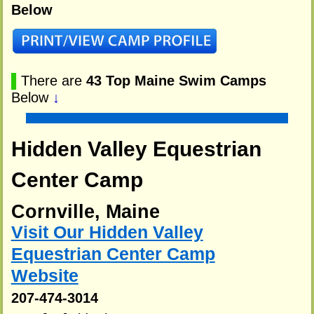
Below
▌
There are
43 Top Maine Swim Camps
Below
↓
Hidden Valley Equestrian
Center Camp
Cornville, Maine
Visit Our Hidden Valley
Equestrian Center Camp
Website
207-474-3014