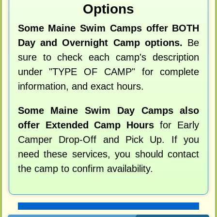
Options
Some Maine Swim Camps offer BOTH
Day and Overnight Camp options.
Be
sure to check each camp's description
under "TYPE OF CAMP" for complete
information, and exact hours.
Some Maine Swim Day Camps also
offer Extended Camp Hours
for Early
Camper Drop-Off and Pick Up. If you
need these services, you should contact
the camp to confirm availability.