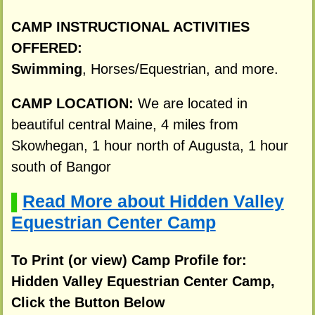
CAMP INSTRUCTIONAL ACTIVITIES
OFFERED:
Swimming
, Horses/Equestrian, and more.
CAMP LOCATION:
We are located in
beautiful central Maine, 4 miles from
Skowhegan, 1 hour north of Augusta, 1 hour
south of Bangor
Read More about Hidden Valley
▌
Equestrian Center Camp
To Print (or view) Camp Profile for:
Hidden Valley Equestrian Center Camp,
Click the Button Below