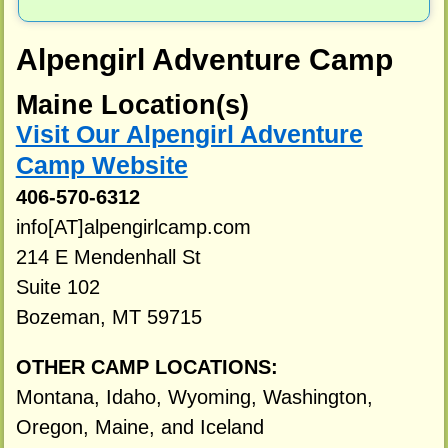
Alpengirl Adventure Camp
Maine Location(s)
Visit Our Alpengirl Adventure
Camp Website
406-570-6312
info[AT]alpengirlcamp.com
214 E Mendenhall St
Suite 102
Bozeman, MT 59715
OTHER CAMP LOCATIONS:
Montana, Idaho, Wyoming, Washington,
Oregon, Maine, and Iceland