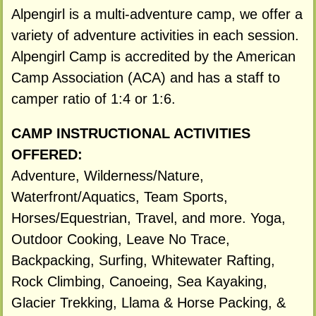
Alpengirl is a multi-adventure camp, we offer a
variety of adventure activities in each session.
Alpengirl Camp is accredited by the American
Camp Association (ACA) and has a staff to
camper ratio of 1:4 or 1:6.
CAMP INSTRUCTIONAL ACTIVITIES
OFFERED:
Adventure, Wilderness/Nature,
Waterfront/Aquatics, Team Sports,
Horses/Equestrian, Travel, and more. Yoga,
Outdoor Cooking, Leave No Trace,
Backpacking, Surfing, Whitewater Rafting,
Rock Climbing, Canoeing, Sea Kayaking,
Glacier Trekking, Llama & Horse Packing, &