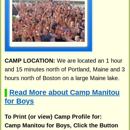
CAMP LOCATION:
We are located an 1 hour
and 15 minutes north of Portland, Maine and 3
hours north of Boston on a large Maine lake.
Read More about Camp Manitou
▌
for Boys
To Print (or view) Camp Profile for:
Camp Manitou for Boys, Click the Button