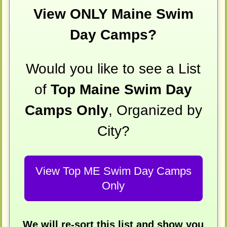
View ONLY Maine Swim
Day Camps?
Would you like to see a List
of
Top Maine Swim Day
Camps Only
, Organized by
City?
View Top ME Swim Day Camps
Only
We will re-sort this list and show you