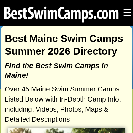
☰
Best Maine Swim Camps
Summer 2026 Directory
Find the Best Swim Camps in
Maine!
Over 45 Maine Swim Summer Camps
Listed Below with In-Depth Camp Info,
including: Videos, Photos, Maps &
Detailed Descriptions