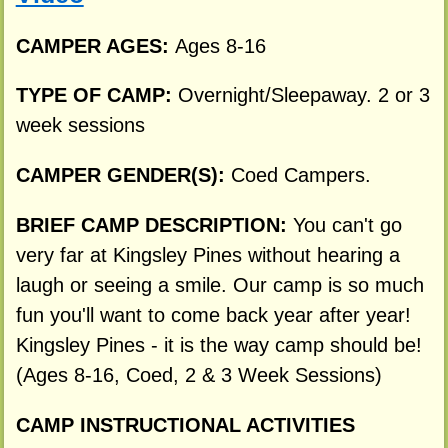
CAMPER AGES:
Ages 8-16
TYPE OF CAMP:
Overnight/Sleepaway. 2 or 3
week sessions
CAMPER GENDER(S):
Coed Campers.
BRIEF CAMP DESCRIPTION:
You can't go
very far at Kingsley Pines without hearing a
laugh or seeing a smile. Our camp is so much
fun you'll want to come back year after year!
Kingsley Pines - it is the way camp should be!
(Ages 8-16, Coed, 2 & 3 Week Sessions)
CAMP INSTRUCTIONAL ACTIVITIES