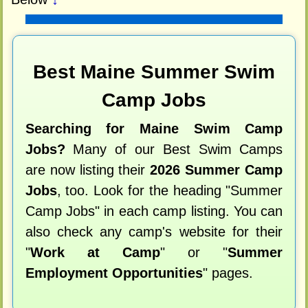
Best Maine Summer Swim
Camp Jobs
Searching for Maine Swim Camp
Jobs?
Many of our Best Swim Camps
are now listing their
2026 Summer Camp
Jobs
, too. Look for the heading "Summer
Camp Jobs" in each camp listing. You can
also check any camp's website for their
"
Work at Camp
" or "
Summer
Employment Opportunities
" pages.