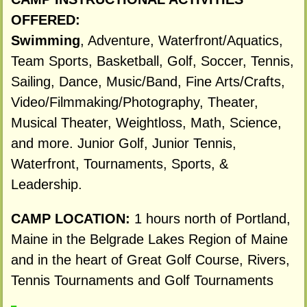
OFFERED:
Swimming
, Adventure, Waterfront/Aquatics,
Team Sports, Basketball, Golf, Soccer, Tennis,
Sailing, Dance, Music/Band, Fine Arts/Crafts,
Video/Filmmaking/Photography, Theater,
Musical Theater, Weightloss, Math, Science,
and more. Junior Golf, Junior Tennis,
Waterfront, Tournaments, Sports, &
Leadership.
CAMP LOCATION:
1 hours north of Portland,
Maine in the Belgrade Lakes Region of Maine
and in the heart of Great Golf Course, Rivers,
Tennis Tournaments and Golf Tournaments