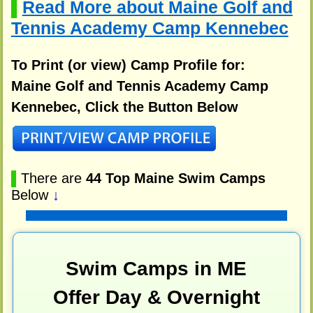
Read More about Maine Golf and
▌
Tennis Academy Camp Kennebec
To Print (or view) Camp Profile for:
Maine Golf and Tennis Academy Camp
Kennebec, Click the Button Below
▌
There are
44 Top Maine Swim Camps
Below
↓
Swim Camps in ME
Offer Day & Overnight