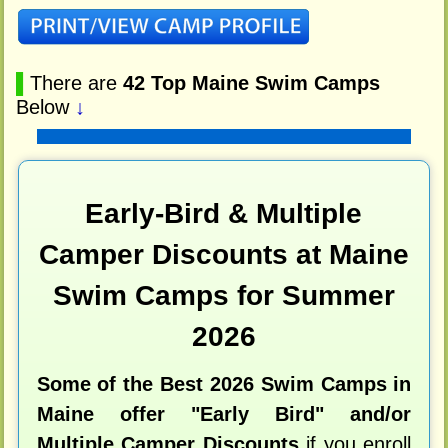
▌
There are
42 Top Maine Swim Camps
Below
↓
Early-Bird & Multiple
Camper Discounts at Maine
Swim Camps for Summer
2026
Some of the Best 2026 Swim Camps in
Maine offer "Early Bird" and/or
Multiple Camper Discounts
if you enroll