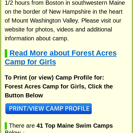
1/2 hours from Boston in southwestern Maine
on the border of New Hampshire in the heart
of Mount Washington Valley. Please visit our
website for photos, videos and additional
information about camp.
Read More about Forest Acres
▌
Camp for Girls
To Print (or view) Camp Profile for:
Forest Acres Camp for Girls, Click the
Button Below
▌
There are
41 Top Maine Swim Camps
Below
↓