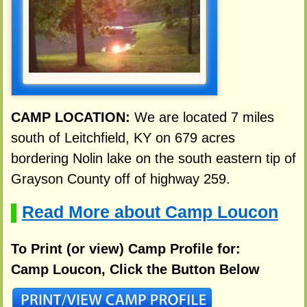
CAMP LOCATION:
We are located 7 miles
south of Leitchfield, KY on 679 acres
bordering Nolin lake on the south eastern tip of
Grayson County off of highway 259.
Read More about Camp Loucon
▌
To Print (or view) Camp Profile for:
Camp Loucon, Click the Button Below