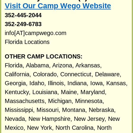
Visit Our Camp Wego Website
352-445-2044
352-249-6783
info[AT]campwego.com
Florida Locations
OTHER CAMP LOCATIONS:
Florida, Alabama, Arizona, Arkansas,
California, Colorado, Connecticut, Delaware,
Georgia, Idaho, Illinois, Indiana, Iowa, Kansas,
Kentucky, Louisiana, Maine, Maryland,
Massachusetts, Michigan, Minnesota,
Mississippi, Missouri, Montana, Nebraska,
Nevada, New Hampshire, New Jersey, New
Mexico, New York, North Carolina, North