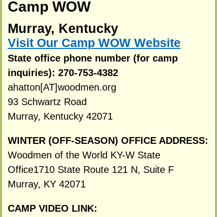
Camp WOW
Murray, Kentucky
Visit Our Camp WOW Website
State office phone number (for camp
inquiries): 270-753-4382
ahatton[AT]woodmen.org
93 Schwartz Road
Murray, Kentucky 42071
WINTER (OFF-SEASON) OFFICE ADDRESS:
Woodmen of the World KY-W State
Office1710 State Route 121 N, Suite F
Murray, KY 42071
CAMP VIDEO LINK: