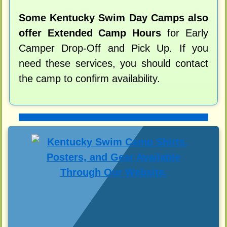
Some Kentucky Swim Day Camps also
offer Extended Camp Hours
for Early
Camper Drop-Off and Pick Up. If you
need these services, you should contact
the camp to confirm availability.