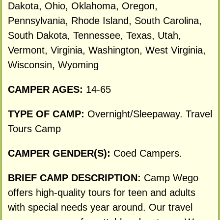
Dakota, Ohio, Oklahoma, Oregon,
Pennsylvania, Rhode Island, South Carolina,
South Dakota, Tennessee, Texas, Utah,
Vermont, Virginia, Washington, West Virginia,
Wisconsin, Wyoming
CAMPER AGES:
14-65
TYPE OF CAMP:
Overnight/Sleepaway. Travel
Tours Camp
CAMPER GENDER(S):
Coed Campers.
BRIEF CAMP DESCRIPTION:
Camp Wego
offers high-quality tours for teen and adults
with special needs year around. Our travel