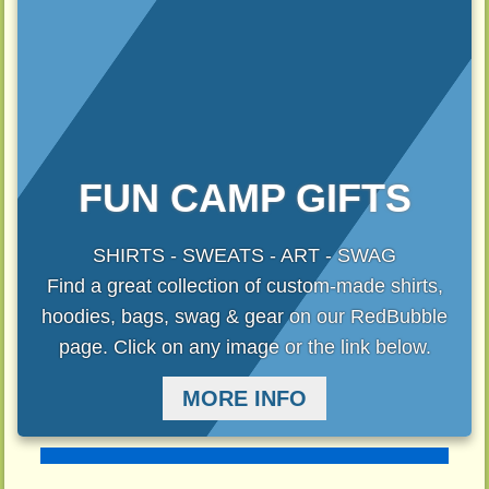
FUN CAMP GIFTS
SHIRTS - SWEATS - ART - SWAG
Find a great collection of custom-made shirts,
hoodies, bags, swag & gear on our RedBubble
page. Click on any image or the link below.
MORE INFO