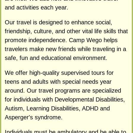
and activities each year.
Our travel is designed to enhance social,
friendship, culture, and other vital life skills that
promote independence. Camp Wego helps
travelers make new friends while traveling in a
safe, fun and educational environment.
We offer high-quality supervised tours for
teens and adults with special needs year
around. Our travel programs are specialized
for individuals with Developmental Disabilities,
Autism, Learning Disabilities, ADHD and
Asperger's syndrome.
Individuals must be ambulatory and be able to