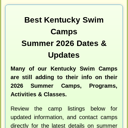
Best Kentucky Swim
Camps
Summer 2026 Dates &
Updates
Many of our Kentucky Swim Camps
are still adding to their info on their
2026 Summer Camps, Programs,
Activities & Classes.
Review the camp listings below for
updated information, and contact camps
directly for the latest details on summer