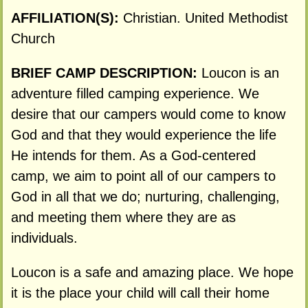
AFFILIATION(S):
Christian. United Methodist
Church
BRIEF CAMP DESCRIPTION:
Loucon is an
adventure filled camping experience. We
desire that our campers would come to know
God and that they would experience the life
He intends for them. As a God-centered
camp, we aim to point all of our campers to
God in all that we do; nurturing, challenging,
and meeting them where they are as
individuals.
Loucon is a safe and amazing place. We hope
it is the place your child will call their home