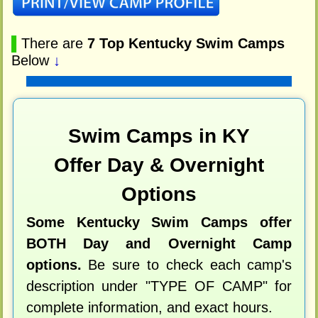
▌
There are
7 Top Kentucky Swim Camps
Below
↓
Swim Camps in KY
Offer Day & Overnight
Options
Some Kentucky Swim Camps offer
BOTH Day and Overnight Camp
options.
Be sure to check each camp's
description under "TYPE OF CAMP" for
complete information, and exact hours.