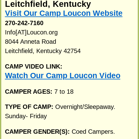
Leitchfield, Kentucky
Visit Our Camp Loucon Website
270-242-7160
Info[AT]Loucon.org
8044 Anneta Road
Leitchfield, Kentucky 42754
CAMP VIDEO LINK:
Watch Our Camp Loucon Video
CAMPER AGES:
7 to 18
TYPE OF CAMP:
Overnight/Sleepaway.
Sunday- Friday
CAMPER GENDER(S):
Coed Campers.