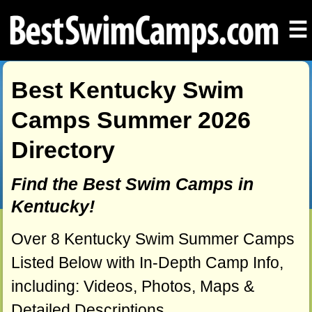
☰
Best Kentucky Swim
Camps Summer 2026
Directory
Find the Best Swim Camps in
Kentucky!
Over 8 Kentucky Swim Summer Camps
Listed Below with In-Depth Camp Info,
including: Videos, Photos, Maps &
Detailed Descriptions