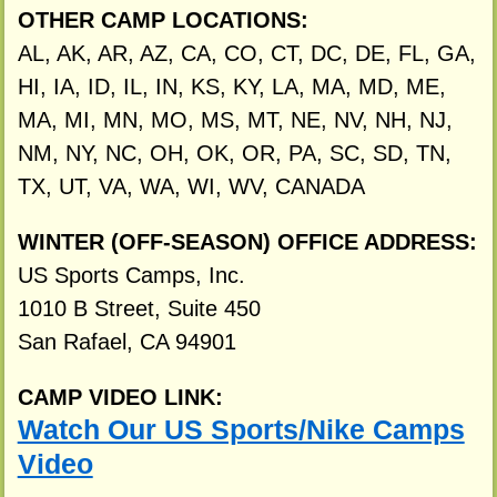
OTHER CAMP LOCATIONS:
AL, AK, AR, AZ, CA, CO, CT, DC, DE, FL, GA,
HI, IA, ID, IL, IN, KS, KY, LA, MA, MD, ME,
MA, MI, MN, MO, MS, MT, NE, NV, NH, NJ,
NM, NY, NC, OH, OK, OR, PA, SC, SD, TN,
TX, UT, VA, WA, WI, WV, CANADA
WINTER (OFF-SEASON) OFFICE ADDRESS:
US Sports Camps, Inc.
1010 B Street, Suite 450
San Rafael, CA 94901
CAMP VIDEO LINK:
Watch Our US Sports/Nike Camps
Video