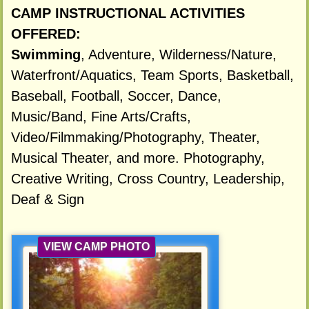
CAMP INSTRUCTIONAL ACTIVITIES
OFFERED:
Swimming
, Adventure, Wilderness/Nature,
Waterfront/Aquatics, Team Sports, Basketball,
Baseball, Football, Soccer, Dance,
Music/Band, Fine Arts/Crafts,
Video/Filmmaking/Photography, Theater,
Musical Theater, and more. Photography,
Creative Writing, Cross Country, Leadership,
Deaf & Sign
VIEW CAMP PHOTO