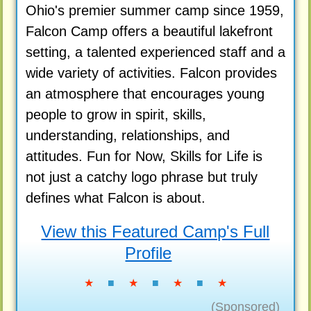
Ohio's premier summer camp since 1959,
Falcon Camp offers a beautiful lakefront
setting, a talented experienced staff and a
wide variety of activities. Falcon provides
an atmosphere that encourages young
people to grow in spirit, skills,
understanding, relationships, and
attitudes. Fun for Now, Skills for Life is
not just a catchy logo phrase but truly
defines what Falcon is about.
View this Featured Camp's Full
Profile
★
■
★
■
★
■
★
(Sponsored)