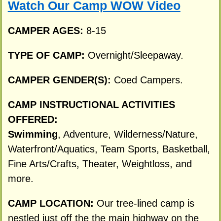
Watch Our Camp WOW Video
CAMPER AGES:
8-15
TYPE OF CAMP:
Overnight/Sleepaway.
CAMPER GENDER(S):
Coed Campers.
CAMP INSTRUCTIONAL ACTIVITIES
OFFERED:
Swimming
, Adventure, Wilderness/Nature,
Waterfront/Aquatics, Team Sports, Basketball,
Fine Arts/Crafts, Theater, Weightloss, and
more.
CAMP LOCATION:
Our tree-lined camp is
nestled just off the the main highway on the