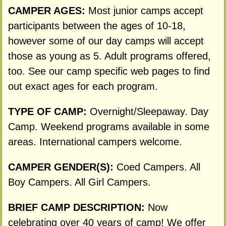
CAMPER AGES:
Most junior camps accept
participants between the ages of 10-18,
however some of our day camps will accept
those as young as 5. Adult programs offered,
too. See our camp specific web pages to find
out exact ages for each program.
TYPE OF CAMP:
Overnight/Sleepaway. Day
Camp. Weekend programs available in some
areas. International campers welcome.
CAMPER GENDER(S):
Coed Campers. All
Boy Campers. All Girl Campers.
BRIEF CAMP DESCRIPTION:
Now
celebrating over 40 years of camp! We offer