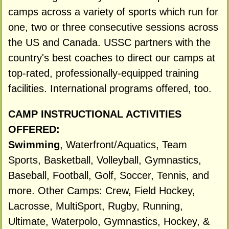
camps across a variety of sports which run for
one, two or three consecutive sessions across
the US and Canada. USSC partners with the
country's best coaches to direct our camps at
top-rated, professionally-equipped training
facilities. International programs offered, too.
CAMP INSTRUCTIONAL ACTIVITIES
OFFERED:
Swimming
, Waterfront/Aquatics, Team
Sports, Basketball, Volleyball, Gymnastics,
Baseball, Football, Golf, Soccer, Tennis, and
more. Other Camps: Crew, Field Hockey,
Lacrosse, MultiSport, Rugby, Running,
Ultimate, Waterpolo, Gymnastics, Hockey, &