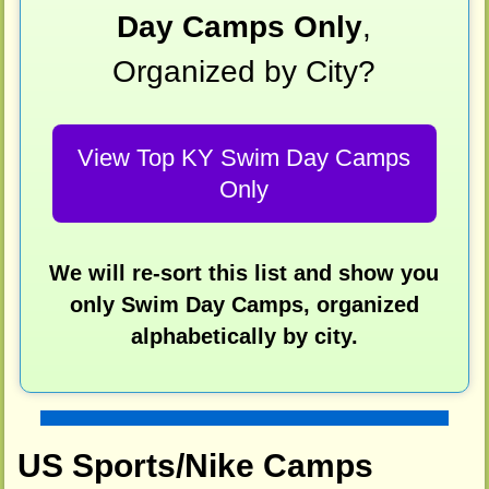
Day Camps Only
,
Organized by City?
View Top KY Swim Day Camps
Only
We will re-sort this list and show you
only Swim Day Camps, organized
alphabetically by city.
US Sports/Nike Camps