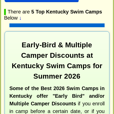
▌
There are
5 Top Kentucky Swim Camps
Below
↓
Early-Bird & Multiple
Camper Discounts at
Kentucky Swim Camps for
Summer 2026
Some of the Best 2026 Swim Camps in
Kentucky offer "Early Bird" and/or
Multiple Camper Discounts
if you enroll
in camp before a certain date, or if you