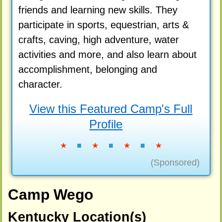
friends and learning new skills. They
participate in sports, equestrian, arts &
crafts, caving, high adventure, water
activities and more, and also learn about
accomplishment, belonging and
character.
View this Featured Camp's Full
Profile
★
■
★
■
★
■
★
(Sponsored)
Camp Wego
Kentucky Location(s)