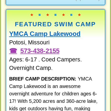
★
■
★
■
★
■
★
FEATURED SWIM CAMP
YMCA Camp Lakewood
Potosi, Missouri
573-438-2155
Ages: 6-17 . Coed Campers.
Overnight Camp.
BRIEF CAMP DESCRIPTION:
YMCA
Camp Lakewood is an awesome
overnight adventure for children ages 6-
17! With 5,200 acres and 360-acre lake,
kids get outdoors having fun, making