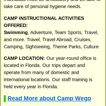
take care of personal hygiene needs.
CAMP INSTRUCTIONAL ACTIVITIES
OFFERED:
Swimming
, Adventure, Team Sports, Travel,
and more. Travel, Travel Abroad, Cruises,
Camping, Sightseeing, Theme Parks, Culture
CAMP LOCATION:
Our year-round office is
located in Florida. Our trips depart and
operate from many of domestic and
international locations. Our staff training is
held every year in Florida.
Read More about Camp Wego
▌