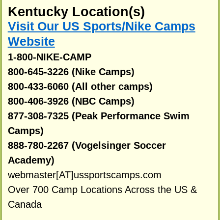
Kentucky Location(s)
Visit Our US Sports/Nike Camps
Website
1-800-NIKE-CAMP
800-645-3226 (Nike Camps)
800-433-6060 (All other camps)
800-406-3926 (NBC Camps)
877-308-7325 (Peak Performance Swim
Camps)
888-780-2267 (Vogelsinger Soccer
Academy)
webmaster[AT]ussportscamps.com
Over 700 Camp Locations Across the US &
Canada