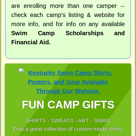
are enrolling more than one camper --
check each camp's listing & website for
more info, and for info on any available
Swim Camp Scholarships and
Financial Aid.
FUN CAMP GIFTS
SHIRTS - SWEATS - ART - SWAG
Find a great collection of custom-made shirts,