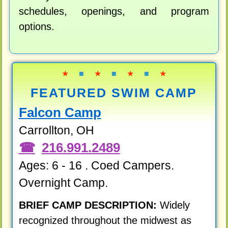
schedules, openings, and program
options.
★
■
★
■
★
■
★
FEATURED SWIM CAMP
Falcon Camp
Carrollton, OH
216.991.2489
Ages: 6 - 16 . Coed Campers.
Overnight Camp.
BRIEF CAMP DESCRIPTION:
Widely
recognized throughout the midwest as