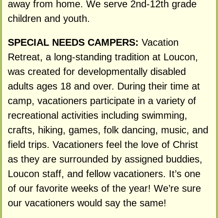
away from home. We serve 2nd-12th grade
children and youth.
SPECIAL NEEDS CAMPERS:
Vacation
Retreat, a long-standing tradition at Loucon,
was created for developmentally disabled
adults ages 18 and over. During their time at
camp, vacationers participate in a variety of
recreational activities including swimming,
crafts, hiking, games, folk dancing, music, and
field trips. Vacationers feel the love of Christ
as they are surrounded by assigned buddies,
Loucon staff, and fellow vacationers. It’s one
of our favorite weeks of the year! We’re sure
our vacationers would say the same!