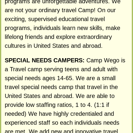
programs are unforgettable adventures. We
are not your ordinary travel Camp! On our
exciting, supervised educational travel
programs, individuals learn new skills, make
lifelong friends and explore extraordinary
cultures in United States and abroad.
SPECIAL NEEDS CAMPERS:
Camp Wego is
a Travel camp serving teens and adult with
special needs ages 14-65. We are a small
travel special needs camp that travel in the
United States and abroad. We are able to
provide low staffing ratios, 1 to 4. (1:1 if
needed) We have highly credentialed and
experienced staff so each individuals needs
are met. We add new and innovative travel