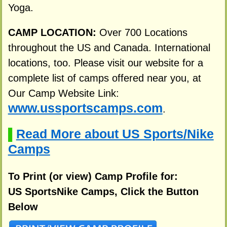
Yoga.
CAMP LOCATION:
Over 700 Locations
throughout the US and Canada. International
locations, too. Please visit our website for a
complete list of camps offered near you, at
Our Camp Website Link:
www.ussportscamps.com
.
Read More about US Sports/Nike
▌
Camps
To Print (or view) Camp Profile for:
US SportsNike Camps, Click the Button
Below