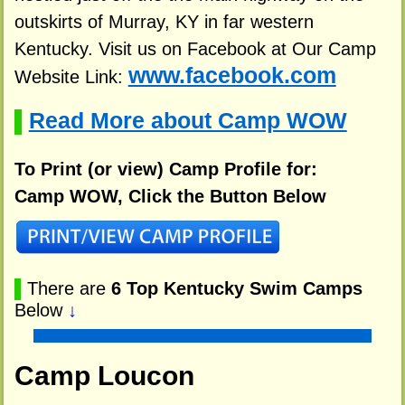
outskirts of Murray, KY in far western
Kentucky. Visit us on Facebook at Our Camp
www.facebook.com
Website Link:
Read More about Camp WOW
▌
To Print (or view) Camp Profile for:
Camp WOW, Click the Button Below
▌
There are
6 Top Kentucky Swim Camps
Below
↓
Camp Loucon