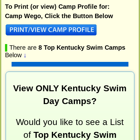
To Print (or view) Camp Profile for:
Camp Wego, Click the Button Below
▌
There are
8 Top Kentucky Swim Camps
Below
↓
View ONLY Kentucky Swim
Day Camps?
Would you like to see a List
of
Top Kentucky Swim