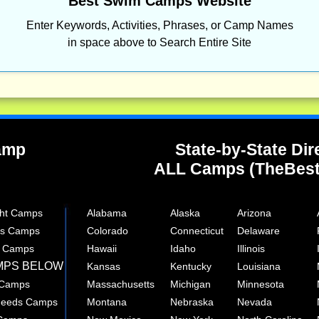
Best Swim Camps Website
Enter Keywords, Activities, Phrases, or Camp Names
in space above to Search Entire Site
Camp
State-by-State Dir
ALL Camps (TheBes
ght Camps
Alabama
Alaska
Arizona
rts Camps
Colorado
Connecticut
Delaware
e Camps
Hawaii
Idaho
Illinois
MPS BELOW
Kansas
Kentucky
Louisiana
 Camps
Massachusetts
Michigan
Minnesota
 Needs Camps
Montana
Nebraska
Nevada