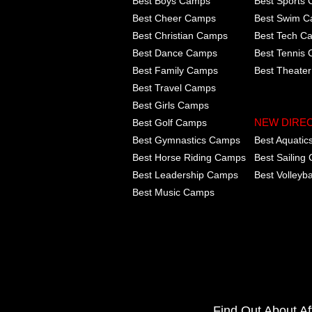
Best Boys Camps
Best Sports
Best Cheer Camps
Best Swim 
Best Christian Camps
Best Tech C
Best Dance Camps
Best Tennis
Best Family Camps
Best Theate
Best Travel Camps
Best Girls Camps
Best Golf Camps
NEW DIRE
Best Gymnastics Camps
Best Aquati
Best Horse Riding Camps
Best Sailing
Best Leadership Camps
Best Volleyb
Best Music Camps
Find Out About A