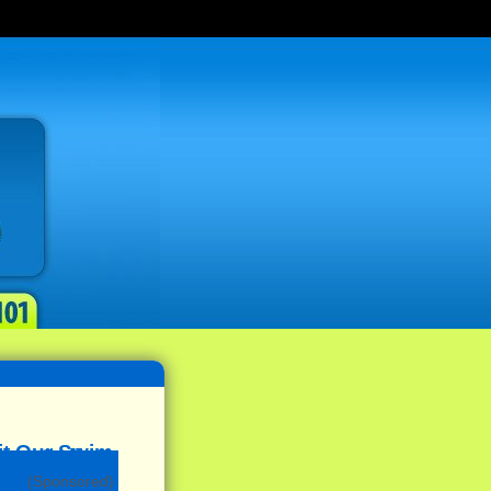
(Sponsored)