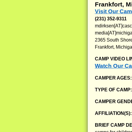
Frankfort, M
Visit Our Cam
(231) 352-9311
mdirksen[AT]casc
media[AT]michiga
2365 South Shor
Frankfort, Michig
CAMP VIDEO LI
Watch Our Ca
CAMPER AGES
TYPE OF CAMP
CAMPER GENDE
AFFILIATION(S)
BRIEF CAMP D