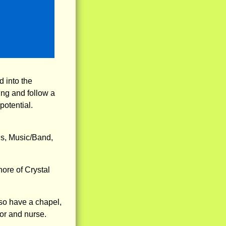
 into the
ng and follow a
potential.
is, Music/Band,
hore of Crystal
so have a chapel,
tor and nurse.