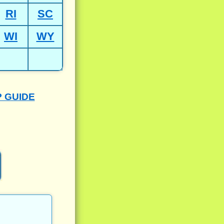
RI
SC
WI
WY
P GUIDE