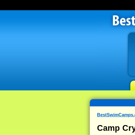
BestSwimCamps
Camp Cry