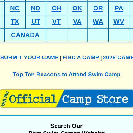
NC
ND
OH
OK
OR
PA
TX
UT
VT
VA
WA
WV
CANADA
SUBMIT YOUR CAMP
FIND A CAMP
2026 CAM
|
|
|
Top Ten Reasons to Attend Swim Camp
Search Our