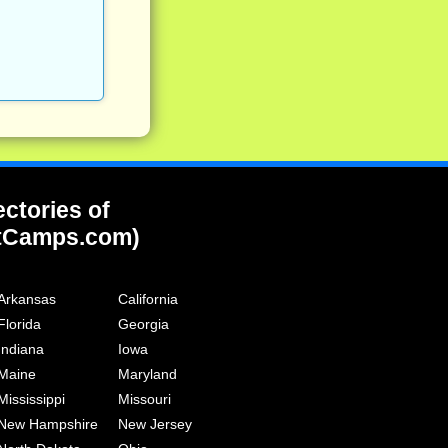
ectories of
tCamps.com)
Arkansas
California
Florida
Georgia
Indiana
Iowa
Maine
Maryland
Mississippi
Missouri
New Hampshire
New Jersey