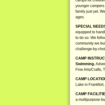
camps for childre
younger campers 
family just yet. W
ages.
SPECIAL NEED
equipped to handl
to do so. We foll
community we bui
challenge-by-choi
CAMP INSTRUCT
Swimming
, Adve
Fine Arts/Crafts,
CAMP LOCATIO
Lake in Frankfort,
CAMP FACILITI
a multipurpose bui