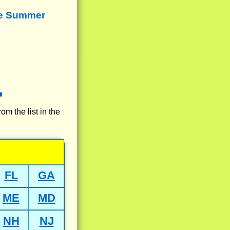
re Summer
rom the list in the
FL
GA
ME
MD
NH
NJ