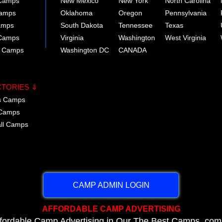
 Camps
New Mexico
New York
North Carolina
Camps
Oklahoma
Oregon
Pennsylvania
amps
South Dakota
Tennessee
Texas
 Camps
Virginia
Washington
West Virginia
r Camps
Washington DC
CANADA
CTORIES ⇓
cs Camps
 Camps
all Camps
CAMP ADMIN LOGIN
AFFORDABLE CAMP ADVERTISING
ffordable Camp Advertising in Our The Best Camps .com