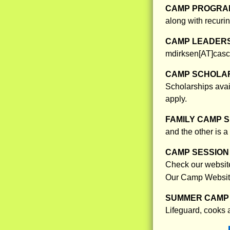
CAMP PROGRAM
along with recurin
CAMP LEADERS
mdirksen[AT]casca
CAMP SCHOLAR
Scholarships avai
apply.
FAMILY CAMP S
and the other is a
CAMP SESSION 
Check our website 
Our Camp Websit
SUMMER CAMP 
Lifeguard, cooks 