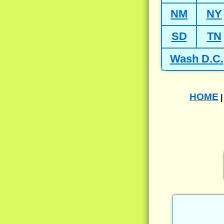
NM
NY
SD
TN
Wash D.C.
HOME