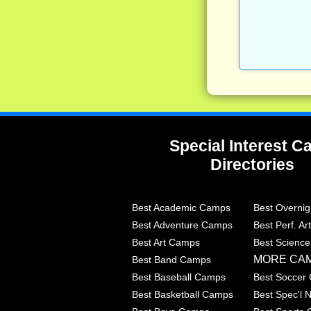
Special Interest 
Directories
Best Academic Camps
Best Overni
Best Adventure Camps
Best Perf. A
Best Art Camps
Best Scienc
MORE CA
Best Band Camps
Best Baseball Camps
Best Soccer
Best Basketball Camps
Best Spec'l