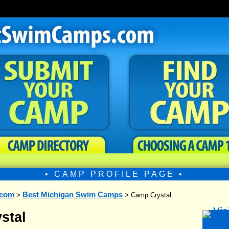
• CAMP PROFILE PAGE •
.com
Best Michigan Swim Camps
>
> Camp Crystal
stal