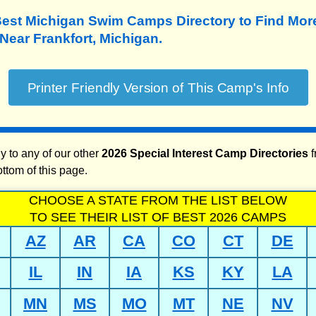
Best Michigan Swim Camps Directory to
Find Mo
ear Frankfort, Michigan.
y to any of our other
2026 Special Interest Camp Directories
f
ottom of this page.
CHOOSE A STATE FROM THE LIST BELOW
TO SEE THEIR LIST OF BEST 2026 CAMPS
AZ
AR
CA
CO
CT
DE
IL
IN
IA
KS
KY
LA
MN
MS
MO
MT
NE
NV