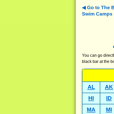
Go to The 
Swim Camps N
You can go directl
black bar at the b
AL
AK
HI
ID
MA
MI