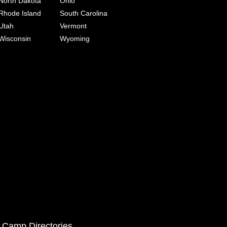
North Dakota
Ohio
Rhode Island
South Carolina
Utah
Vermont
Wisconsin
Wyoming
 Camp Directories