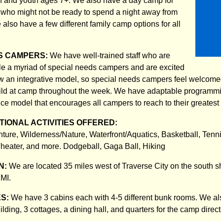
n and youth ages 7+. We also have a day camp for
who might not be ready to spend a night away from
e also have a few different family camp options for all
S CAMPERS:
We have well-trained staff who are
e a myriad of special needs campers and are excited
ow an integrative model, so special needs campers feel welcomed
ld at camp throughout the week. We have adaptable programmi
ce model that encourages all campers to reach to their greatest 
IONAL ACTIVITIES OFFERED:
nture, Wilderness/Nature, Waterfront/Aquatics, Basketball, Tenn
 Theater, and more. Dodgeball, Gaga Ball, Hiking
N:
We are located 35 miles west of Traverse City on the south s
 MI.
ES:
We have 3 cabins each with 4-5 different bunk rooms. We al
lding, 3 cottages, a dining hall, and quarters for the camp direc