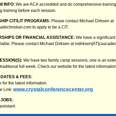
 INFO:
We are ACA accredited and do comprehensive training for
g training before each session.
HIP CIT/LIT PROGRAMS:
Please contact Michael Dirksen at
dechristian.com to apply to be a CIT.
SHIPS OR FINANCIAL ASSISTANCE:
We have a significant
lable. Please contact Michael Dirksen at mdirksen[AT]cascadec
ESSION(S):
We have two family camp sessions, one is an ex
 traditional full week. Check our website for the latest information
DATES & FEES:
for the latest information.
www.crystalconferencecenter.org
e Link:
JOBS:
assistant