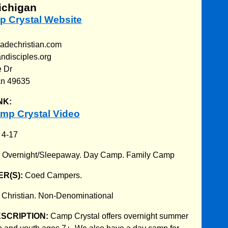
ichigan
p Crystal Website
adechristian.com
ndisciples.org
e Dr
an 49635
NK:
mp Crystal Video
:
4-17
:
Overnight/Sleepaway. Day Camp. Family Camp
R(S):
Coed Campers.
:
Christian. Non-Denominational
ESCRIPTION:
Camp Crystal offers overnight summer