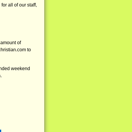
 all of our staff,
 amount of
hristian.com to
tended weekend
.