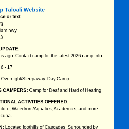
p Taloali Website
ce or text
rg
tiam hwy
83
UPDATE:
s ago. Contact camp for the latest 2026 camp info.
:
6 - 17
:
Overnight/Sleepaway. Day Camp.
S CAMPERS:
Camp for Deaf and Hard of Hearing.
IONAL ACTIVITIES OFFERED:
nture, Waterfront/Aquatics, Academics, and more.
Scuba.
N:
Located foothills of Cascades. Surrounded by