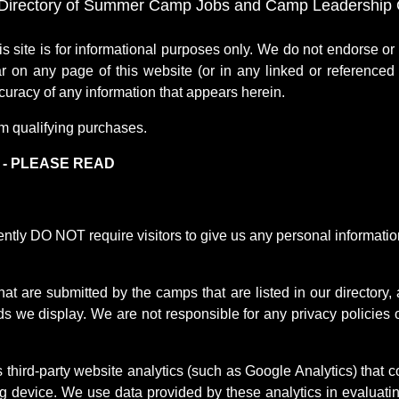
Directory of Summer Camp Jobs and Camp Leadership O
te is for informational purposes only. We do not endorse o
r on any page of this website (or in any linked or referenced 
uracy of any information that appears herein.
m qualifying purchases.
) - PLEASE READ
 DO NOT require visitors to give us any personal information, 
at are submitted by the camps that are listed in our directory,
s we display. We are not responsible for any privacy policies o
ird-party website analytics (such as Google Analytics) that co
device. We use data provided by these analytics in evaluating