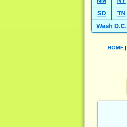
NM
NY
SD
TN
Wash D.C.
HOME