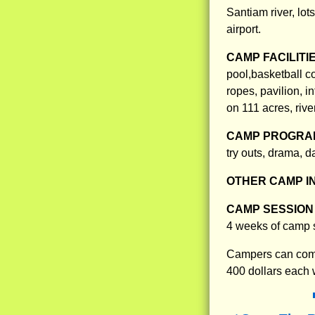
Santiam river, lot
airport.
CAMP FACILITI
pool,basketball co
ropes, pavilion, i
on 111 acres, river
CAMP PROGRAM
try outs, drama, 
OTHER CAMP I
CAMP SESSION 
4 weeks of camp s
Campers can come
400 dollars each