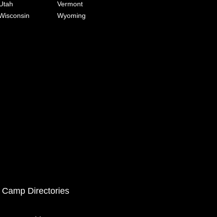
Utah
Vermont
Wisconsin
Wyoming
 Camp Directories