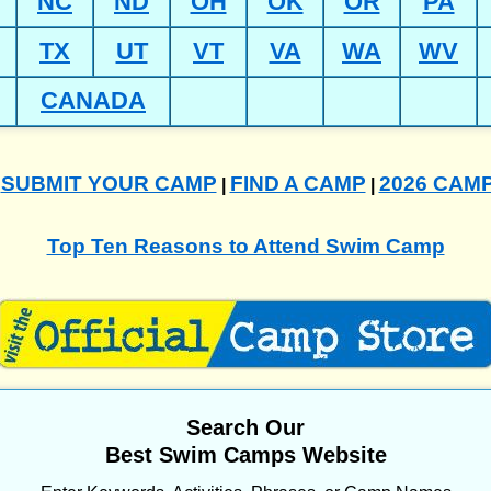
NC
ND
OH
OK
OR
PA
TX
UT
VT
VA
WA
WV
CANADA
SUBMIT YOUR CAMP
FIND A CAMP
2026 CAM
|
|
|
Top Ten Reasons to Attend Swim Camp
Search Our
Best Swim Camps Website