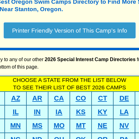
Best Oregon Swim Camps Directory to
Find More
ear Stanton, Oregon.
y to any of our other
2026 Special Interest Camp Directories
f
ottom of this page.
CHOOSE A STATE FROM THE LIST BELOW
TO SEE THEIR LIST OF BEST 2026 CAMPS
AZ
AR
CA
CO
CT
DE
IL
IN
IA
KS
KY
LA
MN
MS
MO
MT
NE
NV