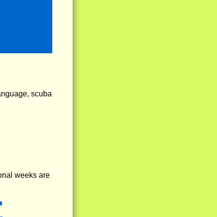
language, scuba
onal weeks are