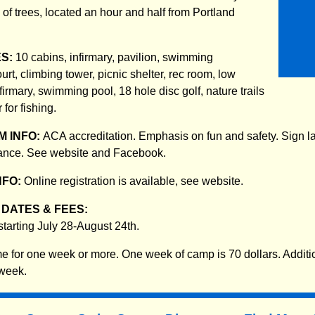
s of trees, located an hour and half from Portland
ES:
10 cabins, infirmary, pavilion, swimming
urt, climbing tower, picnic shelter, rec room, low
nfirmary, swimming pool, 18 hole disc golf, nature trails
 for fishing.
 INFO:
ACA accreditation. Emphasis on fun and safety. Sign 
dance. See website and Facebook.
NFO:
Online registration is available, see website.
DATES & FEES:
tarting July 28-August 24th.
 for one week or more. One week of camp is 70 dollars. Additi
 week.