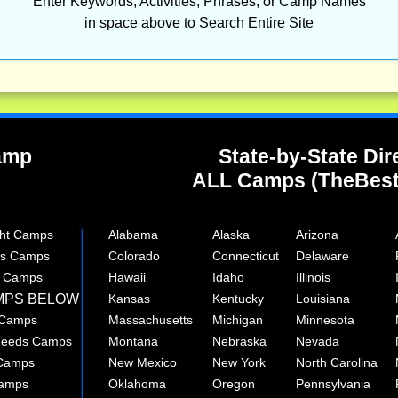
Enter Keywords, Activities, Phrases, or Camp Names
in space above to Search Entire Site
Camp
State-by-State Dir
ALL Camps (TheBes
ght Camps
Alabama
Alaska
Arizona
rts Camps
Colorado
Connecticut
Delaware
e Camps
Hawaii
Idaho
Illinois
MPS BELOW
Kansas
Kentucky
Louisiana
 Camps
Massachusetts
Michigan
Minnesota
 Needs Camps
Montana
Nebraska
Nevada
 Camps
New Mexico
New York
North Carolina
Camps
Oklahoma
Oregon
Pennsylvania