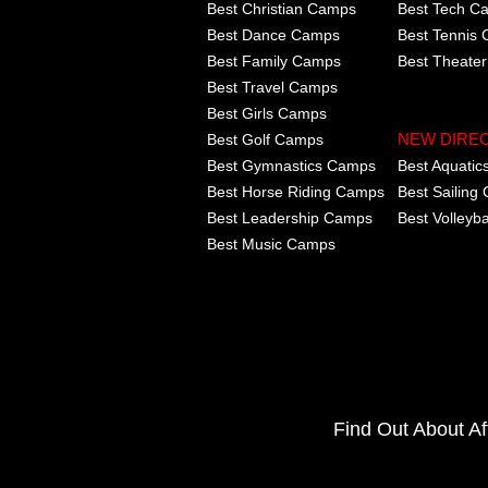
Best Christian Camps
Best Tech C
Best Dance Camps
Best Tennis
Best Family Camps
Best Theate
Best Travel Camps
Best Girls Camps
Best Golf Camps
NEW DIRE
Best Gymnastics Camps
Best Aquati
Best Horse Riding Camps
Best Sailing
Best Leadership Camps
Best Volleyb
Best Music Camps
Find Out About A