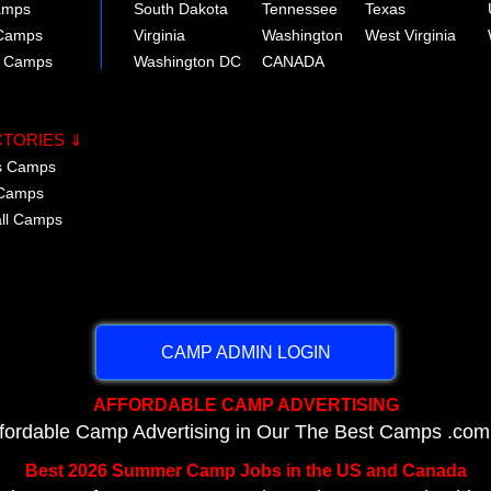
amps
South Dakota
Tennessee
Texas
 Camps
Virginia
Washington
West Virginia
r Camps
Washington DC
CANADA
CTORIES ⇓
cs Camps
 Camps
all Camps
CAMP ADMIN LOGIN
AFFORDABLE CAMP ADVERTISING
ffordable Camp Advertising in Our The Best Camps .com
Best 2026 Summer Camp Jobs in the US and Canada