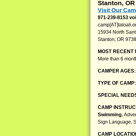
Stanton, OR
Visit Our Cam
971-239-8153 voi
camp[AT]taloali.o
15934 North San
Stanton, OR 973
MOST RECENT 
More than 6 month
CAMPER AGES
TYPE OF CAMP
SPECIAL NEED
CAMP INSTRUCT
Swimming
, Adve
Sign Language, 
CAMP LOCATIO