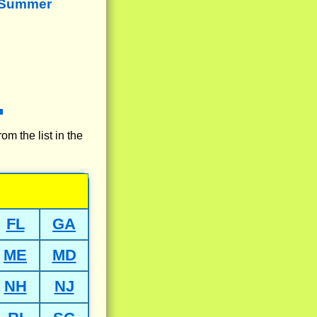
 Summer
rom the list in the
FL
GA
ME
MD
NH
NJ