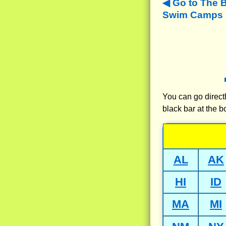
Go to The 
Swim Camps N
You can go directl
black bar at the b
AL
AK
HI
ID
MA
MI