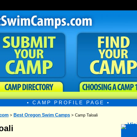
• CAMP PROFILE PAGE •
.com
Best Oregon Swim Camps
>
> Camp Taloali
oali