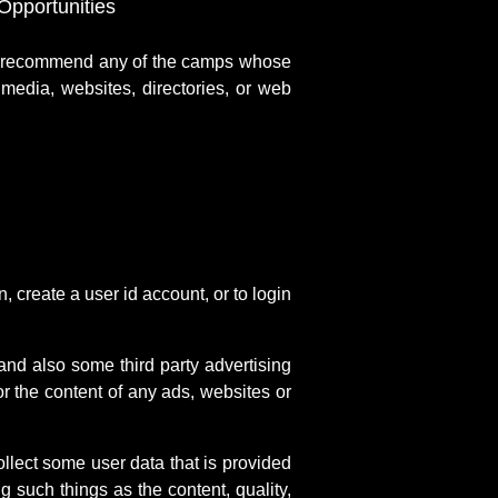
pportunities
r recommend any of the camps whose
media, websites, directories, or web
create a user id account, or to login
 and also some third party advertising
r the content of any ads, websites or
llect some user data that is provided
 such things as the content, quality,