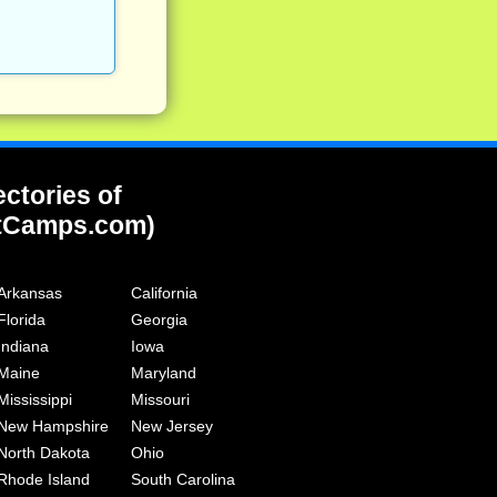
ectories of
tCamps.com)
Arkansas
California
Florida
Georgia
Indiana
Iowa
Maine
Maryland
Mississippi
Missouri
New Hampshire
New Jersey
North Dakota
Ohio
Rhode Island
South Carolina