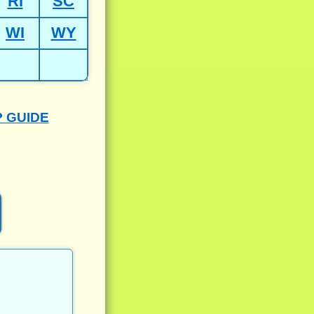
RI
SC
WI
WY
P GUIDE