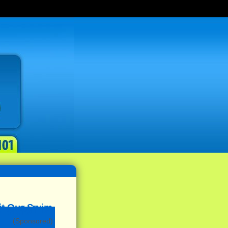
(Sponsored)