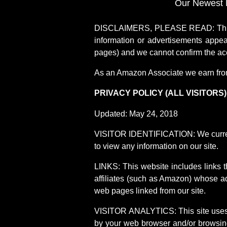
Our Newest 
DISCLAIMERS, PLEASE READ: This si
information or advertisements appea
pages) and we cannot confirm the acc
As an Amazon Associate we earn fro
PRIVACY POLICY (ALL VISITORS
Updated: May 24, 2018
VISITOR IDENTIFICATION: We currently
to view any information on our site.
LINKS: This website includes links th
affiliates (such as Amazon) whose ad
web pages linked from our site.
VISITOR ANALYTICS: This site uses th
by your web browser and/or browsing 