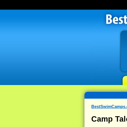
BestSwimCamps
Camp Tal