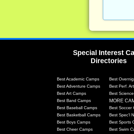
Special Interest 
Directories
Best Academic Camps
Best Overni
Best Adventure Camps
Best Perf. A
Best Art Camps
Best Scienc
MORE CA
Best Band Camps
Best Baseball Camps
Best Soccer
Best Basketball Camps
Best Spec'l
Best Boys Camps
Best Sports
Best Cheer Camps
Best Swim 