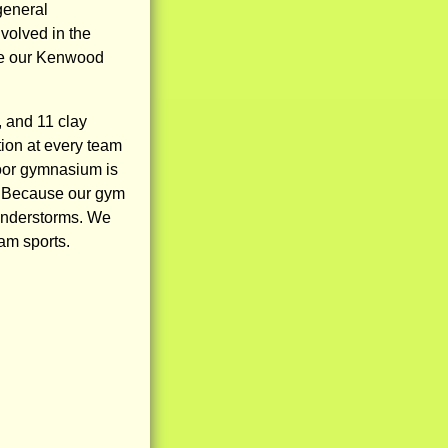
general
volved in the
ive our Kenwood
, and 11 clay
tion at every team
ndoor gymnasium is
s. Because our gym
hunderstorms. We
eam sports.