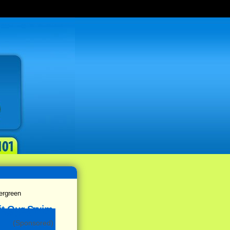
rgreen
(Sponsored)