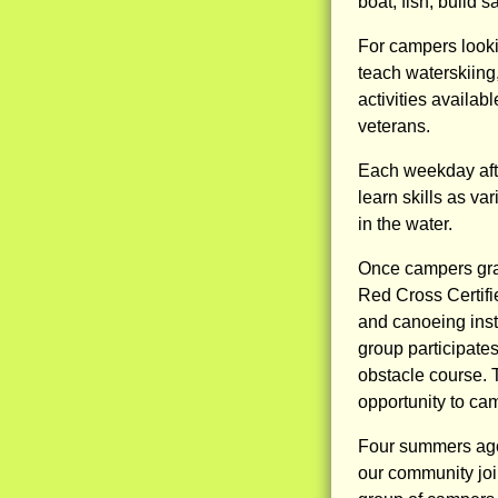
boat, fish, build 
For campers lookin
teach waterskiing
activities availabl
veterans.
Each weekday afte
learn skills as va
in the water.
Once campers grad
Red Cross Certif
and canoeing inst
group participate
obstacle course. 
opportunity to ca
Four summers ago
our community joi