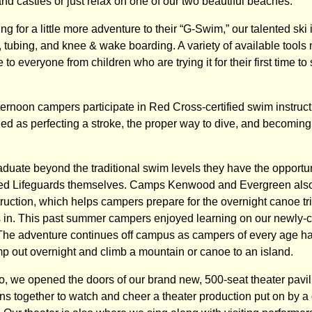
sand castles or just relax on one of our two beautiful beaches.
g for a little more adventure to their “G-Swim,” our talented ski 
, tubing, and knee & wake boarding. A variety of available tool
e to everyone from children who are trying it for their first time 
rnoon campers participate in Red Cross-certified swim instruc
ried as perfecting a stroke, the proper way to dive, and becomin
uate beyond the traditional swim levels they have the opportu
ied Lifeguards themselves. Camps Kenwood and Evergreen also 
ruction, which helps campers prepare for the overnight canoe tr
s in. This past summer campers enjoyed learning on our newly-
The adventure continues off campus as campers of every age h
mp out overnight and climb a mountain or canoe to an island.
, we opened the doors of our brand new, 500-seat theater pavi
ns together to watch and cheer a theater production put on by a 