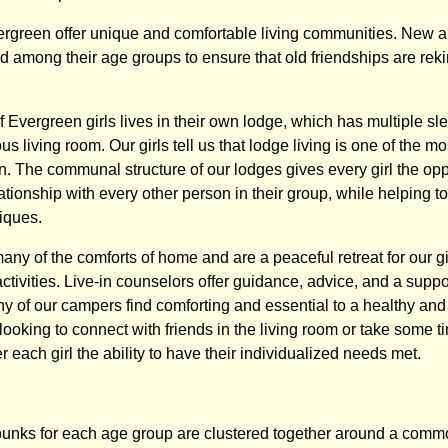
green offer unique and comfortable living communities. New a
 among their age groups to ensure that old friendships are re
 Evergreen girls lives in their own lodge, which has multiple sl
us living room. Our girls tell us that lodge living is one of the m
en. The communal structure of our lodges gives every girl the opp
ationship with every other person in their group, while helping t
iques.
any of the comforts of home and are a peaceful retreat for our gir
f activities. Live-in counselors offer guidance, advice, and a suppo
y of our campers find comforting and essential to a healthy and 
ooking to connect with friends in the living room or take some ti
er each girl the ability to have their individualized needs met.
bunks for each age group are clustered together around a comm