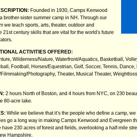
ESCRIPTION:
Founded in 1930, Camps Kenwood
 a brother-sister summer camp in NH. Through our
 we teach sports, arts, theater, outdoor and
21st century skills that are vital for the world's future
ators.
IONAL ACTIVITIES OFFERED:
nture, Wilderness/Nature, Waterfront/Aquatics, Basketball, Volle
all, Football, Horses/Equestrian, Golf, Soccer, Tennis, Dance,
o/Filmmaking/Photography, Theater, Musical Theater, Weightlos
N:
2 hours North of Boston, and 4 hours from NYC, on 230 beauti
te 80-acre lake.
ES:
While we believe that it’s the people who define a camp, we 
ities go a long way in making Camps Kenwood and Evergreen th
We have 230 acres of forest and fields, overlooking a half-mile stre
New Hampshire.