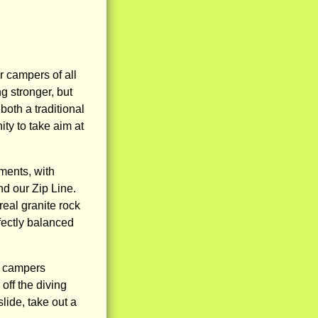
r campers of all
g stronger, but
oth a traditional
ty to take aim at
ments, with
d our Zip Line.
real granite rock
rfectly balanced
s, campers
off the diving
lide, take out a