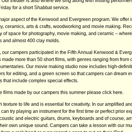
 Our theater is also where we sing along with visiting performer
riday for a short Shabbat service.
 major aspect of the Kenwood and Evergreen program. We offer in
hy, ceramics, arts & crafts, woodworking and movie making. Re
nty of space for photography, movie making, and ceramic – whe
ls and almost 400 clay molds.
 our campers participated in the Fifth Annual Kenwood & Everg
 made more than 50 short films, with genres ranging from from
ocumentaries. Our movie making studio now includes high-definit
s for editing, and a green screen so that campers can dream e
ms that include complex special effects.
e films made by our campers this summer please click here.
 texture to life and is essential for creativity. In our amplified 
can try playing an instrument for the first time or perfect prior e
coustic and electric guitars, drums, keyboards and of course, amp
heir own unique sound. Campers can take a lesson with our musi