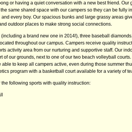
pong or having a quiet conversation with a new best friend. Our 
n the same shared space with our campers so they can be fully in
ch and every boy. Our spacious bunks and large grassy areas g
and outdoor places to make strong social connections.
s (including a brand new one in 2014!), three baseball diamonds
 located throughout our campus. Campers receive quality instruc
rts activity area from our nurturing and supportive staff. Our i
rt of our grounds, next to one of our two beach volleyball court
re able to keep all campers active, even during those summer t
etics program with a basketball court available for a variety of t
the following sports with quality instruction:
ll