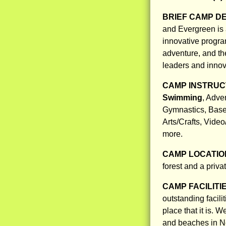
BRIEF CAMP D
and Evergreen is
innovative program
adventure, and the 
leaders and innov
CAMP INSTRUCT
Swimming
, Adve
Gymnastics, Baseb
Arts/Crafts, Vide
more.
CAMP LOCATIO
forest and a priva
CAMP FACILITI
outstanding facil
place that it is. 
and beaches in 