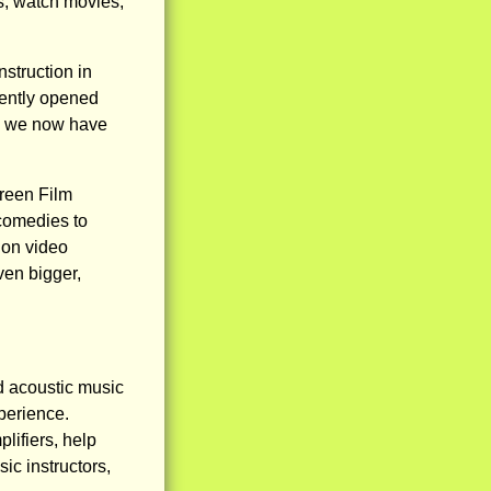
s, watch movies,
struction in
cently opened
re we now have
reen Film
 comedies to
ion video
ven bigger,
and acoustic music
xperience.
lifiers, help
c instructors,