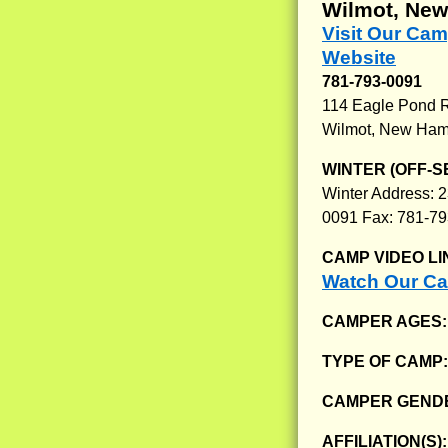
Wilmot, Ne
Visit Our Ca
Website
781-793-0091
114 Eagle Pond 
Wilmot, New Ham
WINTER (OFF-S
Winter Address: 2
0091 Fax: 781-7
CAMP VIDEO LI
Watch Our C
CAMPER AGES
TYPE OF CAMP
CAMPER GENDE
AFFILIATION(S)