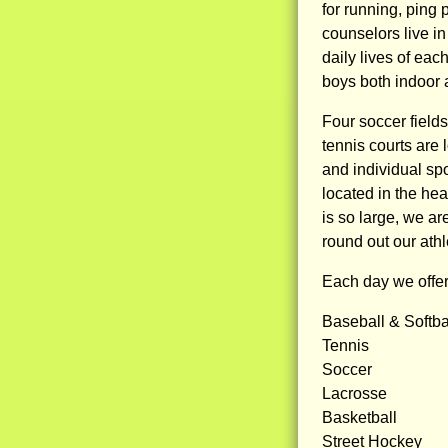
for running, ping 
counselors live i
daily lives of ea
boys both indoor 
Four soccer field
tennis courts are
and individual spo
located in the hea
is so large, we a
round out our athl
Each day we offer 
Baseball & Softba
Tennis
Soccer
Lacrosse
Basketball
Street Hockey