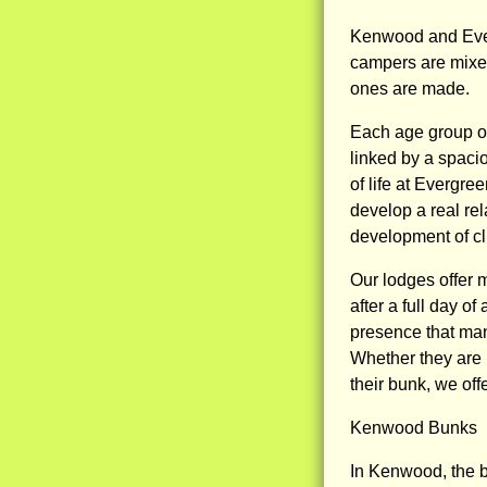
Kenwood and Ever
campers are mixed
ones are made.
Each age group of
linked by a spacio
of life at Evergre
develop a real rel
development of cl
Our lodges offer m
after a full day o
presence that man
Whether they are l
their bunk, we off
Kenwood Bunks
In Kenwood, the 