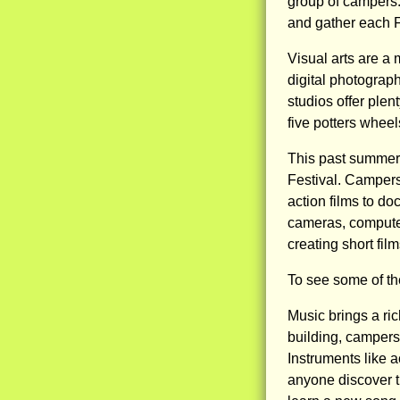
group of campers.
and gather each F
Visual arts are a
digital photograp
studios offer ple
five potters whee
This past summer,
Festival. Campers
action films to d
cameras, computer
creating short fil
To see some of th
Music brings a rich
building, campers 
Instruments like a
anyone discover t