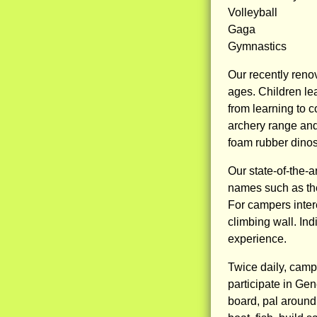
Volleyball
Gaga
Gymnastics
Our recently reno
ages. Children lea
from learning to 
archery range and
foam rubber dinos
Our state-of-the-
names such as the
For campers intere
climbing wall. Ind
experience.
Twice daily, campe
participate in Gen
board, pal around 