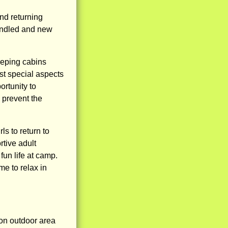
nd returning
kindled and new
eeping cabins
ost special aspects
ortunity to
o prevent the
ls to return to
rtive adult
fun life at camp.
me to relax in
on outdoor area