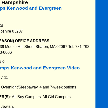
w Hampshire
mps Kenwood and Evergreen
Rd
pshire 03287
EASON) OFFICE ADDRESS:
39 Moose Hill Street Sharon, MA 02067 Tel: 781-793-
93-0606
NK:
amps Kenwood and Evergreen Video
:
7-15
:
Overnight/Sleepaway. 4 and 7-week options
R(S):
All Boy Campers. All Girl Campers.
:
Jewish.