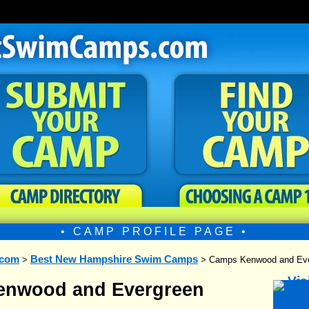
• CAMP PROFILE PAGE •
.com
Best New Hampshire Swim Camps
>
> Camps Kenwood and Eve
nwood and Evergreen