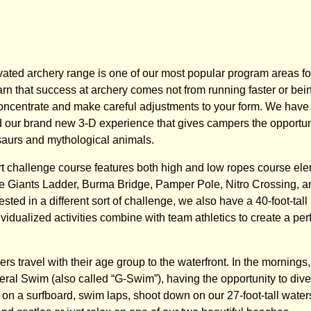
vated archery range is one of our most popular program areas fo
rn that success at archery comes not from running faster or bein
concentrate and make careful adjustments to your form. We have b
 our brand new 3-D experience that gives campers the opportuni
aurs and mythological animals.
art challenge course features both high and low ropes course ele
 Giants Ladder, Burma Bridge, Pamper Pole, Nitro Crossing, an
sted in a different sort of challenge, we also have a 40-foot-tall 
ividualized activities combine with team athletics to create a pe
rs travel with their age group to the waterfront. In the morning
eral Swim (also called “G-Swim”), having the opportunity to dive 
on a surfboard, swim laps, shoot down on our 27-foot-tall waters