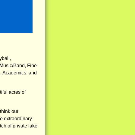
yball,
 Music/Band, Fine
s, Academics, and
ful acres of
think our
e extraordinary
tch of private lake