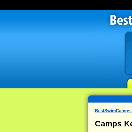
BestSwimCamps
Camps Ke