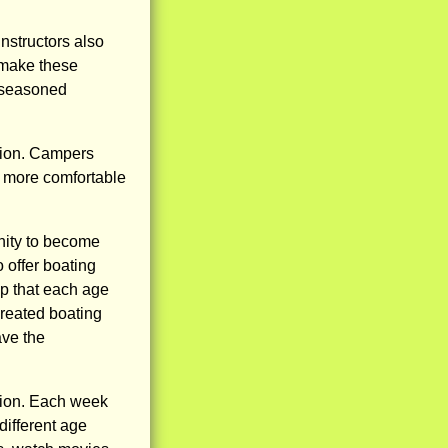
instructors also
s make these
to seasoned
tion. Campers
g more comfortable
nity to become
offer boating
ip that each age
created boating
ave the
lion. Each week
different age